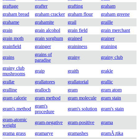
graftage
grafter
grafting
graham
graham bread
graham cracker
graham flour
graham greene
grahame
grahamite
grail
graille
grain
grain alcohol
grain field
grain merchant
grain moth
grain sorghum
grained
grainer
grainfield
grainger
graininess
graining
grains of
grains
grainy
grainy club
paradise
grainy club
graip
graith
grakle
mushrooms
grallæ
grallatores
grallatorial
grallic
gralline
gralloch
gram
gram atom
gram calorie
gram method
gram molecule
gram stain
gram's
gram's method
gram's solution
gram's stain
procedure
gram-atomic
gram-negative
gram-positive
grama
weight
grama grass
gramarye
gramashes
gramÃ¡tika