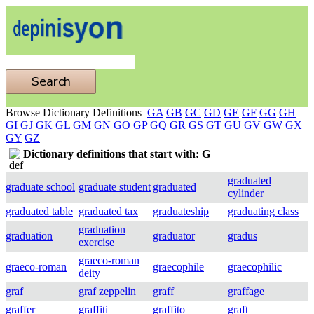
Browse Dictionary Definitions
GA
GB
GC
GD
GE
GF
GG
GH
GI
GJ
GK
GL
GM
GN
GO
GP
GQ
GR
GS
GT
GU
GV
GW
GX
GY
GZ
Dictionary definitions that start with: G
graduated
graduate school
graduate student
graduated
cylinder
graduated table
graduated tax
graduateship
graduating class
graduation
graduation
graduator
gradus
exercise
graeco-roman
graeco-roman
graecophile
graecophilic
deity
graf
graf zeppelin
graff
graffage
graffer
graffiti
graffito
graft