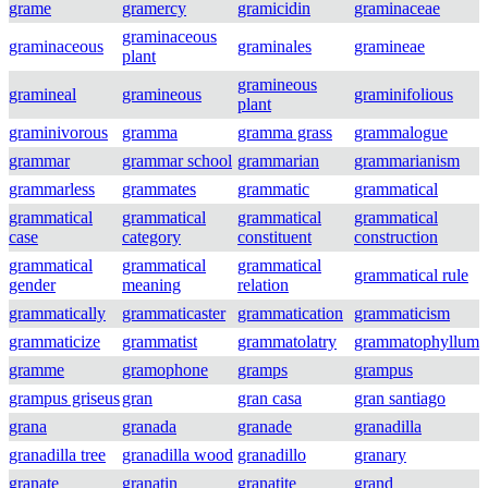
grame
gramercy
gramicidin
graminaceae
graminaceous
graminaceous
graminales
gramineae
plant
gramineous
gramineal
gramineous
graminifolious
plant
graminivorous
gramma
gramma grass
grammalogue
grammar
grammar school
grammarian
grammarianism
grammarless
grammates
grammatic
grammatical
grammatical
grammatical
grammatical
grammatical
case
category
constituent
construction
grammatical
grammatical
grammatical
grammatical rule
gender
meaning
relation
grammatically
grammaticaster
grammatication
grammaticism
grammaticize
grammatist
grammatolatry
grammatophyllum
gramme
gramophone
gramps
grampus
grampus griseus
gran
gran casa
gran santiago
grana
granada
granade
granadilla
granadilla tree
granadilla wood
granadillo
granary
granate
granatin
granatite
grand