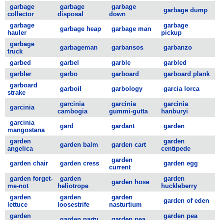
garbage
garbage
garbage
garbage dump
collector
disposal
down
garbage
garbage
garbage heap
garbage man
hauler
pickup
garbage
garbageman
garbansos
garbanzo
truck
garbed
garbel
garble
garbled
garbler
garbo
garboard
garboard plank
garboard
garboil
garbology
garcia lorca
strake
garcinia
garcinia
garcinia
garcinia
cambogia
gummi-gutta
hanburyi
garcinia
gard
gardant
garden
mangostana
garden
garden
garden balm
garden cart
angelica
centipede
garden
garden chair
garden cress
garden egg
current
garden forget-
garden
garden
garden hose
me-not
heliotrope
huckleberry
garden
garden
garden
garden of eden
lettuce
loosestrife
nasturtium
garden
garden pea
garden party
garden pea