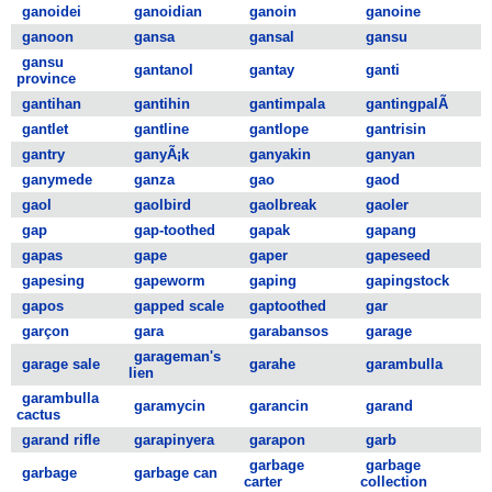
ganoidei
ganoidian
ganoin
ganoine
ganoon
gansa
gansal
gansu
gansu
gantanol
gantay
ganti
province
gantihan
gantihin
gantimpala
gantingpalÃ
gantlet
gantline
gantlope
gantrisin
gantry
ganyÃ¡k
ganyakin
ganyan
ganymede
ganza
gao
gaod
gaol
gaolbird
gaolbreak
gaoler
gap
gap-toothed
gapak
gapang
gapas
gape
gaper
gapeseed
gapesing
gapeworm
gaping
gapingstock
gapos
gapped scale
gaptoothed
gar
garçon
gara
garabansos
garage
garageman's
garage sale
garahe
garambulla
lien
garambulla
garamycin
garancin
garand
cactus
garand rifle
garapinyera
garapon
garb
garbage
garbage
garbage
garbage can
carter
collection