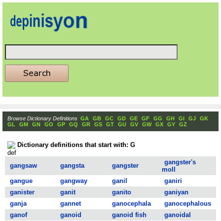
Browse Dictionary Definitions
GA
GB
GC
GD
GE
GF
GG
GH
GI
GJ
GK
GL
GM
GN
GO
GP
GQ
GR
GS
GT
GU
GV
GW
GX
GY
GZ
Dictionary definitions that start with: G
gangster's
gangsaw
gangsta
gangster
moll
gangue
gangway
ganil
ganiri
ganister
ganit
ganito
ganiyan
ganja
gannet
ganocephala
ganocephalous
ganof
ganoid
ganoid fish
ganoidal