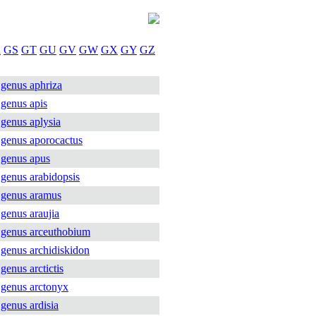
R
GS
GT
GU
GV
GW
GX
GY
GZ
genus aphriza
genus apis
genus aplysia
genus aporocactus
genus apus
genus arabidopsis
genus aramus
genus araujia
genus arceuthobium
genus archidiskidon
genus arctictis
genus arctonyx
genus ardisia