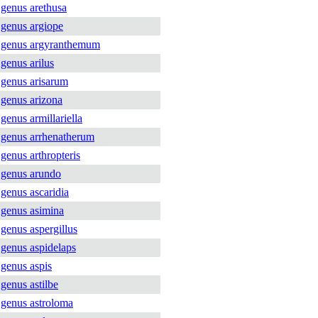
genus arethusa
genus argiope
genus argyranthemum
genus arilus
genus arisarum
genus arizona
genus armillariella
genus arrhenatherum
genus arthropteris
genus arundo
genus ascaridia
genus asimina
genus aspergillus
genus aspidelaps
genus aspis
genus astilbe
genus astroloma