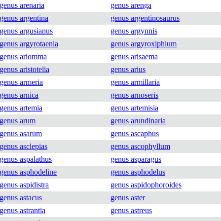
genus arenaria
genus arenga
genus argentina
genus argentinosaurus
genus argusianus
genus argynnis
genus argyrotaenia
genus argyroxiphium
genus ariomma
genus arisaema
genus aristotelia
genus arius
genus armeria
genus armillaria
genus arnica
genus arnoseris
genus artemia
genus artemisia
genus arum
genus arundinaria
genus asarum
genus ascaphus
genus asclepias
genus ascophyllum
genus aspalathus
genus asparagus
genus asphodeline
genus asphodelus
genus aspidistra
genus aspidophoroides
genus astacus
genus aster
genus astrantia
genus astreus