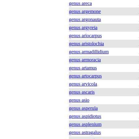
genus areca
genus argemone
genus argonauta
genus argyreia
genus ariocarpus
genus aristolochia
genus armadillidium
genus armoracia
genus artamus
genus artocarpus
genus arvicola
genus ascaris
genus asio
genus asperula
genus aspidiotus
genus asplenium
genus astragalus