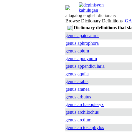
a tagalog english dictionary
Browse Dictionary Definitions
GA
Dictionary definitions that st
genus apatosaurus
genus aphrophora
genus apium
genus apocynum
genus appendicularia
genus aquila
genus arabis
genus aranea
genus arbutus
genus archaeopteryx
genus archilochus
genus arctium
genus arctostaphylos