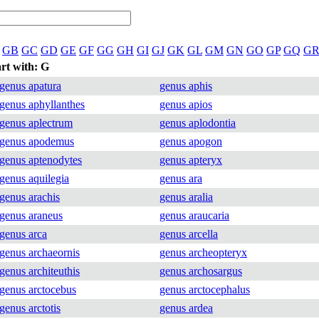
GB
GC
GD
GE
GF
GG
GH
GI
GJ
GK
GL
GM
GN
GO
GP
GQ
G
art with: G
genus apatura
genus aphis
genus aphyllanthes
genus apios
genus aplectrum
genus aplodontia
genus apodemus
genus apogon
genus aptenodytes
genus apteryx
genus aquilegia
genus ara
genus arachis
genus aralia
genus araneus
genus araucaria
genus arca
genus arcella
genus archaeornis
genus archeopteryx
genus architeuthis
genus archosargus
genus arctocebus
genus arctocephalus
genus arctotis
genus ardea