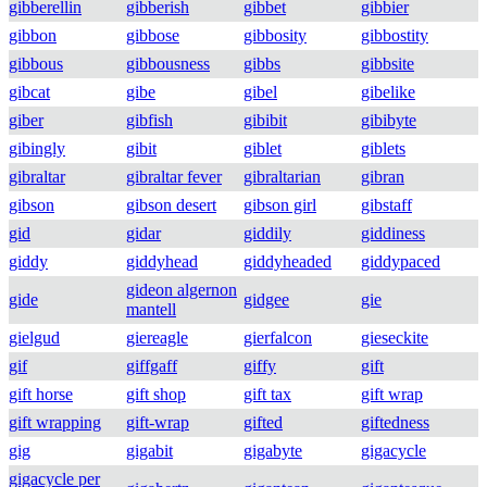
gibberellin
gibberish
gibbet
gibbier
gibbon
gibbose
gibbosity
gibbostity
gibbous
gibbousness
gibbs
gibbsite
gibcat
gibe
gibel
gibelike
giber
gibfish
gibibit
gibibyte
gibingly
gibit
giblet
giblets
gibraltar
gibraltar fever
gibraltarian
gibran
gibson
gibson desert
gibson girl
gibstaff
gid
gidar
giddily
giddiness
giddy
giddyhead
giddyheaded
giddypaced
gideon algernon
gide
gidgee
gie
mantell
gielgud
giereagle
gierfalcon
gieseckite
gif
giffgaff
giffy
gift
gift horse
gift shop
gift tax
gift wrap
gift wrapping
gift-wrap
gifted
giftedness
gig
gigabit
gigabyte
gigacycle
gigacycle per