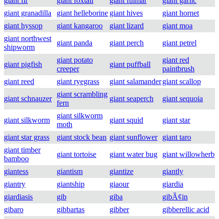
giant fir
giant foxtail
giant fulmar
giant garlic
giant granadilla
giant helleborine
giant hives
giant hornet
giant hyssop
giant kangaroo
giant lizard
giant moa
giant northwest
giant panda
giant perch
giant petrel
shipworm
giant potato
giant red
giant pigfish
giant puffball
creeper
paintbrush
giant reed
giant ryegrass
giant salamander
giant scallop
giant scrambling
giant schnauzer
giant seaperch
giant sequoia
fern
giant silkworm
giant silkworm
giant squid
giant star
moth
giant star grass
giant stock bean
giant sunflower
giant taro
giant timber
giant tortoise
giant water bug
giant willowherb
bamboo
giantess
giantism
giantize
giantly
giantry
giantship
giaour
giardia
giardiasis
gib
giba
gibÃ¢in
gibaro
gibbartas
gibber
gibberellic acid