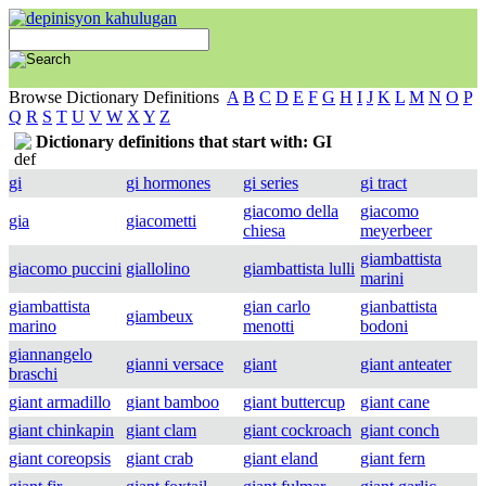
Browse Dictionary Definitions
A
B
C
D
E
F
G
H
I
J
K
L
M
N
O
P
Q
R
S
T
U
V
W
X
Y
Z
Dictionary definitions that start with: GI
gi
gi hormones
gi series
gi tract
giacomo della
giacomo
gia
giacometti
chiesa
meyerbeer
giambattista
giacomo puccini
giallolino
giambattista lulli
marini
giambattista
gian carlo
gianbattista
giambeux
marino
menotti
bodoni
giannangelo
gianni versace
giant
giant anteater
braschi
giant armadillo
giant bamboo
giant buttercup
giant cane
giant chinkapin
giant clam
giant cockroach
giant conch
giant coreopsis
giant crab
giant eland
giant fern