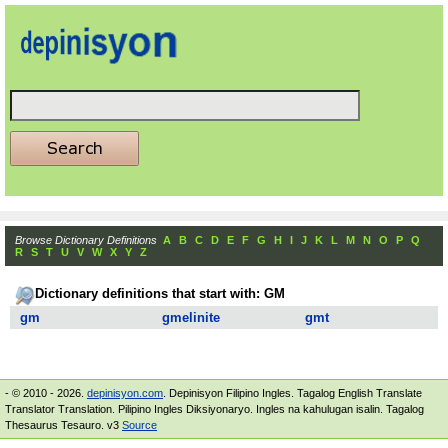
Browse Dictionary Definitions
A
B
C
D
E
F
G
H
I
J
K
L
M
N
O
P
Q
R
S
T
U
V
W
X
Y
Z
Dictionary definitions that start with: GM
gm
gmelinite
gmt
- © 2010 - 2026.
depinisyon.com
. Depinisyon Filipino Ingles. Tagalog English Translate
Translator Translation. Pilipino Ingles Diksiyonaryo. Ingles na kahulugan isalin. Tagalog
Thesaurus Tesauro. v3
Source