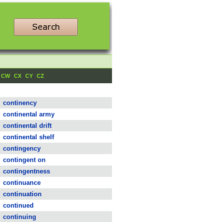
CW
CX
CY
CZ
continency
continental army
continental drift
continental shelf
contingency
contingent on
contingentness
continuance
continuation
continued
continuing