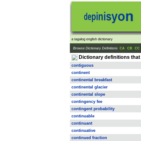
a tagalog english dictionary
Browse Dictionary Definitions
CA
CB
CC
Dictionary definitions that 
contiguous
continent
continental breakfast
continental glacier
continental slope
contingency fee
contingent probability
continuable
continuant
continuative
continued fraction