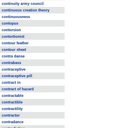
continuity army council
continuous creation theory
continuousness
contopus
contorsion
contortionist
contour feather
contour sheet
contra danse
contrabass
contraceptive
contraceptive pill
contract in
contract of hazard
contractable
contractible
contractility
contractor
contradance