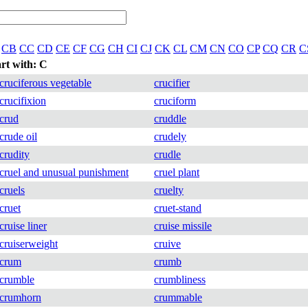
CB
CC
CD
CE
CF
CG
CH
CI
CJ
CK
CL
CM
CN
CO
CP
CQ
CR
C
art with: C
cruciferous vegetable
crucifier
crucifixion
cruciform
crud
cruddle
crude oil
crudely
crudity
crudle
cruel and unusual punishment
cruel plant
cruels
cruelty
cruet
cruet-stand
cruise liner
cruise missile
cruiserweight
cruive
crum
crumb
crumble
crumbliness
crumhorn
crummable