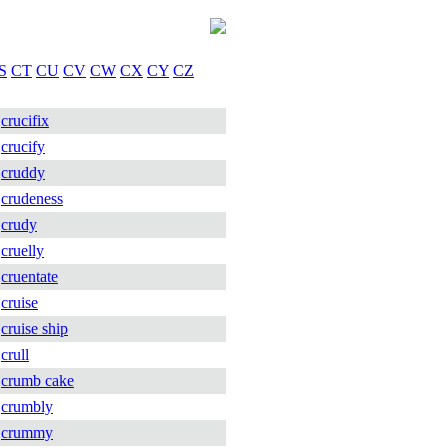
S
CT
CU
CV
CW
CX
CY
CZ
crucifix
crucify
cruddy
crudeness
crudy
cruelly
cruentate
cruise
cruise ship
crull
crumb cake
crumbly
crummy