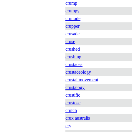
crump
crumpy
crunode
crupper
crusade
cruse
crushed
crushing
crustacea
crustaceology
crustal movement
crustalogy
crustific
crustose
crutch
crux australis
cry