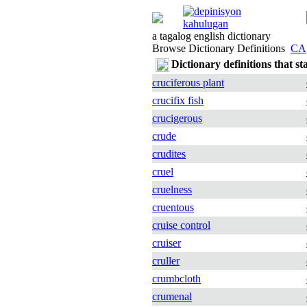
a tagalog english dictionary
Browse Dictionary Definitions
CA
Dictionary definitions that st
cruciferous plant
crucifix fish
crucigerous
crude
crudites
cruel
cruelness
cruentous
cruise control
cruiser
cruller
crumbcloth
crumenal