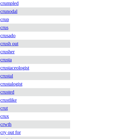
crumpled
crunodal
crup
crus
crusado
crush out
crusher
crusta
crustaceologist
crustal
crustalogist
crusted
crustlike
crut
crux
crwth
cry out for