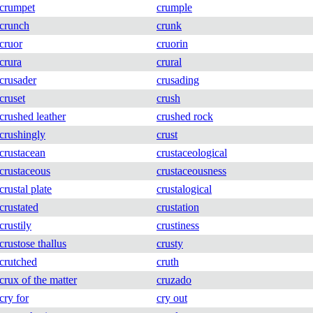
crumpet
crumple
crunch
crunk
cruor
cruorin
crura
crural
crusader
crusading
cruset
crush
crushed leather
crushed rock
crushingly
crust
crustacean
crustaceological
crustaceous
crustaceousness
crustal plate
crustalogical
crustated
crustation
crustily
crustiness
crustose thallus
crusty
crutched
cruth
crux of the matter
cruzado
cry for
cry out