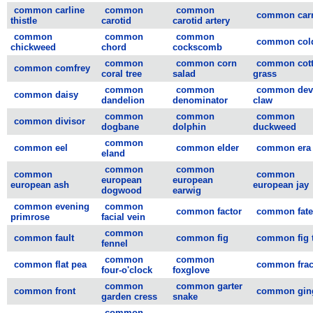
common carline
common
common
common carr
thistle
carotid
carotid artery
common
common
common
common col
chickweed
chord
cockscomb
common
common corn
common cot
common comfrey
coral tree
salad
grass
common
common
common devi
common daisy
dandelion
denominator
claw
common
common
common
common divisor
dogbane
dolphin
duckweed
common
common eel
common elder
common era
eland
common
common
common
common
european
european
european ash
european jay
dogwood
earwig
common evening
common
common factor
common fate
primrose
facial vein
common
common fault
common fig
common fig 
fennel
common
common
common flat pea
common frac
four-o'clock
foxglove
common
common garter
common front
common gin
garden cress
snake
common