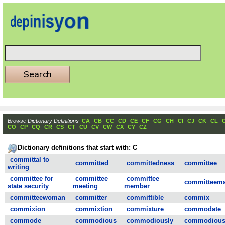
Browse Dictionary Definitions
CA
CB
CC
CD
CE
CF
CG
CH
CI
CJ
CK
CL
CO
CP
CQ
CR
CS
CT
CU
CV
CW
CX
CY
CZ
Dictionary definitions that start with: C
committal to
committed
committedness
committee
writing
committee for
committee
committee
committeem
state security
meeting
member
committeewoman
committer
committible
commix
commixion
commixtion
commixture
commodate
commode
commodious
commodiously
commodious