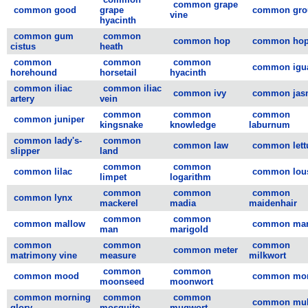
common grape
common good
grape
common gro
vine
hyacinth
common gum
common
common hop
common ho
cistus
heath
common
common
common
common igu
horehound
horsetail
hyacinth
common iliac
common iliac
common ivy
common jas
artery
vein
common
common
common
common juniper
kingsnake
knowledge
laburnum
common lady's-
common
common law
common lett
slipper
land
common
common
common lilac
common lou
limpet
logarithm
common
common
common
common lynx
mackerel
madia
maidenhair
common
common
common mallow
common mar
man
marigold
common
common
common
common meter
matrimony vine
measure
milkwort
common
common
common mood
common mor
moonseed
moonwort
common morning
common
common
common mul
glory
mosquito
mugwort