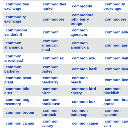
commodities
commodities
commodity
commodity
exchange
market
brokerage
commodore
commodity
commodore
john barry
commodore 
exchange
bridge
commodore
common
common
common ald
vanderbilt
ageratum
common
common
common
american
common apri
allamanda
amsinckia
shad
common
common ax
common axe
common ba
arrowhead
common
common
common basil
common bea
barberry
barley
common bean
common
common
common bee
plant
bearberry
beech
common bile
common
common bird
common
duct
birch
cherry
blackfish
common bog
common
common bra
common box
rosemary
booklouse
goose
common
common
common
common broom
burdock
buttercup
calamint
common
common card
common camas
common caper
canary
vein