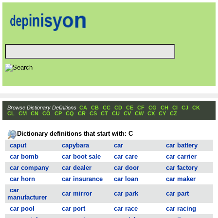
Browse Dictionary Definitions
CA
CB
CC
CD
CE
CF
CG
CH
CI
CJ
CK
CL
CM
CN
CO
CP
CQ
CR
CS
CT
CU
CV
CW
CX
CY
CZ
Dictionary definitions that start with: C
caput
capybara
car
car battery
car bomb
car boot sale
car care
car carrier
car company
car dealer
car door
car factory
car horn
car insurance
car loan
car maker
car
car mirror
car park
car part
manufacturer
car pool
car port
car race
car racing