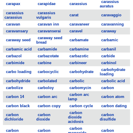
carassius
carapax
carapidae
carassius
auratus
carassius
carassius
carat
caravaggio
carassius
vulgaris
caravan
caravan inn
caravaneer
caravanning
caravansary
caravanserai
caravel
caraway
caraway seed
caraway seed
carbamate
carbamic
bread
carbamic acid
carbamide
carbamine
carbanil
carbazol
carbazotate
carbazotic
carbide
carbimide
carbine
carbineer
carbinol
carbohydrate
carbo loading
carbocyclic
carbohydrate
loading
carbohydride
carbolated
carbolic
carbolic acid
carbolize
carboloy
carbomycin
carbon
carbon arc
carbon 14
carbon arc
carbon atom
lamp
carbon black
carbon copy
carbon cycle
carbon dating
carbon
carbon
carbon
carbon
dioxide
dichloride
dioxide
disulfide
acidosis
carbon
carbon
carbon
carbon
monoxide