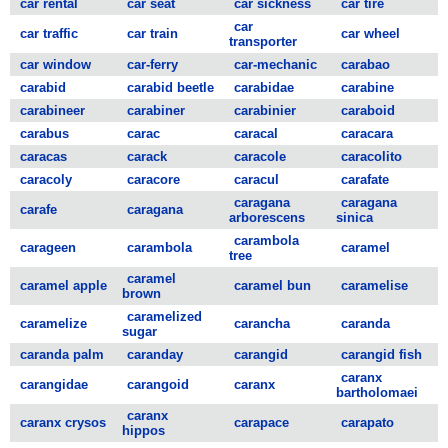
car rental
car seat
car sickness
car tire
car
car traffic
car train
car wheel
transporter
car window
car-ferry
car-mechanic
carabao
carabid
carabid beetle
carabidae
carabine
carabineer
carabiner
carabinier
caraboid
carabus
carac
caracal
caracara
caracas
carack
caracole
caracolito
caracoly
caracore
caracul
carafate
caragana
caragana
carafe
caragana
arborescens
sinica
carambola
carageen
carambola
caramel
tree
caramel
caramel apple
caramel bun
caramelise
brown
caramelized
caramelize
carancha
caranda
sugar
caranda palm
caranday
carangid
carangid fish
caranx
carangidae
carangoid
caranx
bartholomaei
caranx
caranx crysos
carapace
carapato
hippos