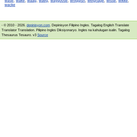
,
,
,
,
,
,
,
,
,
wase
wake
waag
waeg
waygoose
whiggish
weighage
wisse
wikke
wacke
- © 2010 - 2026.
depinisyon.com
. Depinisyon Filipino Ingles. Tagalog English Translate
Translator Translation. Pilipino Ingles Diksiyonaryo. Ingles na kahulugan isalin. Tagalog
Thesaurus Tesauro. v3
Source