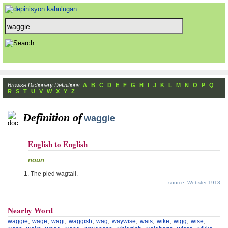
Browse Dictionary Definitions
A
B
C
D
E
F
G
H
I
J
K
L
M
N
O
P
Q
R
S
T
U
V
W
X
Y
Z
Definition of
waggie
English to English
noun
The pied wagtail.
source: Webster 1913
Nearby Word
,
,
,
,
,
,
,
,
,
,
waggie
wage
wagi
waggish
wag
waywise
wais
wike
wigg
wise