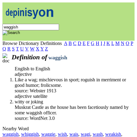
Browse Dictionary Definitions
A
B
C
D
E
F
G
H
I
J
K
L
M
N
O
P
Q
R
S
T
U
V
W
X
Y
Z
Definition of
waggish
English to English
adjective
Like a wag; mischievous in sport; roguish in merriment or
good humor; frolicsome.
source: Webster 1913
adjective satellite
witty or joking
Muskrat Castle as the house has been facetiously named by
some waggish officer.
source: WordNet 3.0
Nearby Word
waggish
,
whiggish
,
waggie
,
wish
,
wais
,
wagi
,
wash
,
weakish
,