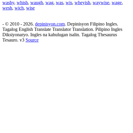
washy
,
whish
,
waugh
,
wag
,
was
,
wis
,
wheyish
,
waywise
,
wage
,
wesh
,
wich
,
wise
- © 2010 - 2026.
depinisyon.com
. Depinisyon Filipino Ingles.
Tagalog English Translate Translator Translation. Pilipino Ingles
Diksiyonaryo. Ingles na kahulugan isalin. Tagalog Thesaurus
Tesauro. v3
Source