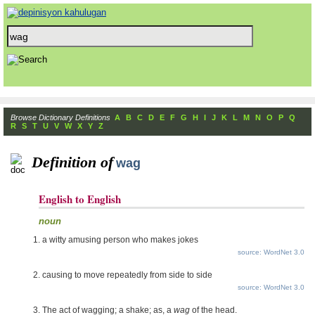
Browse Dictionary Definitions
A
B
C
D
E
F
G
H
I
J
K
L
M
N
O
P
Q
R
S
T
U
V
W
X
Y
Z
Definition of
wag
English to English
noun
a witty amusing person who makes jokes
source: WordNet 3.0
causing to move repeatedly from side to side
source: WordNet 3.0
The act of wagging; a shake; as, a
wag
of the head.