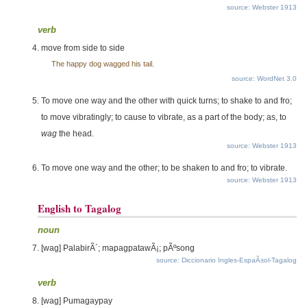
source: Webster 1913
verb
move from side to side
The happy dog wagged his tail.
source: WordNet 3.0
To move one way and the other with quick turns; to shake to and fro;
to move vibratingly; to cause to vibrate, as a part of the body; as, to
wag
the head.
source: Webster 1913
To move one way and the other; to be shaken to and fro; to vibrate.
source: Webster 1913
English to Tagalog
noun
[wag] PalabirÃ´; mapagpatawÃ¡; pÃºsong
source: Diccionario Ingles-EspaÃ±ol-Tagalog
verb
[wag] Pumagaypay