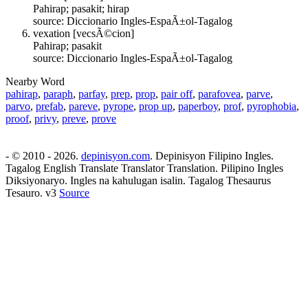
Pahirap; pasakit; hirap
source: Diccionario Ingles-EspaÃ±ol-Tagalog
vexation [vecsÃ©cion]
Pahirap; pasakit
source: Diccionario Ingles-EspaÃ±ol-Tagalog
Nearby Word
pahirap
,
paraph
,
parfay
,
prep
,
prop
,
pair off
,
parafovea
,
parve
,
parvo
,
prefab
,
pareve
,
pyrope
,
prop up
,
paperboy
,
prof
,
pyrophobia
,
proof
,
privy
,
preve
,
prove
- © 2010 - 2026.
depinisyon.com
. Depinisyon Filipino Ingles.
Tagalog English Translate Translator Translation. Pilipino Ingles
Diksiyonaryo. Ingles na kahulugan isalin. Tagalog Thesaurus
Tesauro. v3
Source