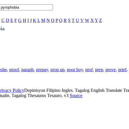
B
C
D
E
F
G
H
I
J
K
L
M
N
O
P
Q
R
S
T
U
V
W
X
Y
Z
ia
robe
,
proof
,
paraph
,
prepay
,
prop up
,
poor boy
,
prof
,
prep
,
prove
,
prief
,
rivacy Policy
Depinisyon Filipino Ingles. Tagalog English Translate Tran
isalin. Tagalog Thesaurus Tesauro. v3
Source