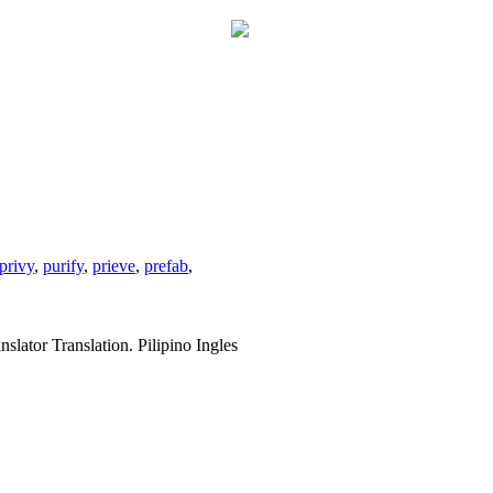
privy
,
purify
,
prieve
,
prefab
,
slator Translation. Pilipino Ingles