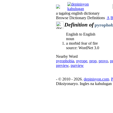
a tagalog english dictionary
Browse Dictionary Definitions
A
Definition of
pyrophob
English to English
noun
a morbid fear of fire
source: WordNet 3.0
Nearby Word
pyrophobia
,
pyrope
,
prop
,
provo
,
p
preview
,
purview
- © 2010 - 2026.
depinisyon.com
.
P
Diksiyonaryo. Ingles na kahulugan 