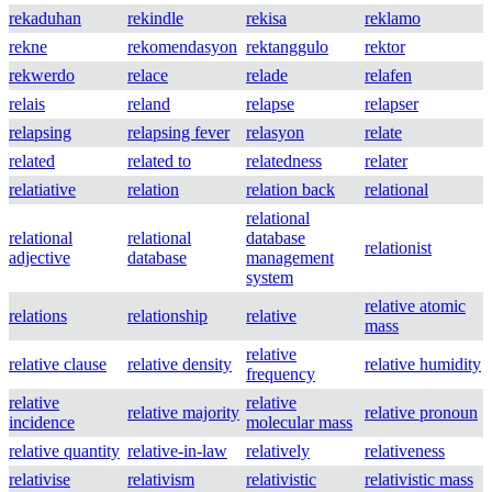
rekaduhan
rekindle
rekisa
reklamo
rekne
rekomendasyon
rektanggulo
rektor
rekwerdo
relace
relade
relafen
relais
reland
relapse
relapser
relapsing
relapsing fever
relasyon
relate
related
related to
relatedness
relater
relatiative
relation
relation back
relational
relational
relational
relational
database
relationist
adjective
database
management
system
relative atomic
relations
relationship
relative
mass
relative
relative clause
relative density
relative humidity
frequency
relative
relative
relative majority
relative pronoun
incidence
molecular mass
relative quantity
relative-in-law
relatively
relativeness
relativise
relativism
relativistic
relativistic mass