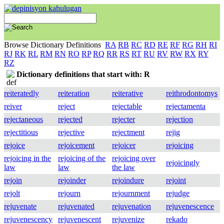
Browse Dictionary Definitions
RA
RB
RC
RD
RE
RF
RG
RH
RI
RJ
RK
RL
RM
RN
RO
RP
RQ
RR
RS
RT
RU
RV
RW
RX
RY
RZ
Dictionary definitions that start with: R
reiteratedly
reiteration
reiterative
reithrodontomys
reiver
reject
rejectable
rejectamenta
rejectaneous
rejected
rejecter
rejection
rejectitious
rejective
rejectment
rejig
rejoice
rejoicement
rejoicer
rejoicing
rejoicing in the
rejoicing of the
rejoicing over
rejoicingly
law
law
the law
rejoin
rejoinder
rejoindure
rejoint
rejolt
rejourn
rejournment
rejudge
rejuvenate
rejuvenated
rejuvenation
rejuvenescence
rejuvenescency
rejuvenescent
rejuvenize
rekado