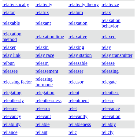
relativistically
relativity
relativity theory
relativize
relator
relatrix
relatum
relax
relaxation
relaxable
relaxant
relaxation
behavior
relaxation
relaxation time
relaxative
relaxed
method
relaxer
relaxin
relaxing
relay
relay link
relay race
relay station
relay transmitter
relbun
relearn
releasable
release
releasee
releasement
releaser
releasing
releasing
releasing factor
releasor
relegate
hormone
relegating
relegation
relent
relentless
relentlessly
relentlessness
relentment
relesse
relessee
relessor
relet
relevance
relevancy
relevant
relevantly
relevation
reliability
reliable
reliableness
reliably
reliance
reliant
relic
relicly