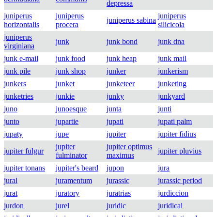
depressa
juniperus
juniperus
juniperus
juniperus sabina
horizontalis
procera
silicicola
juniperus
junk
junk bond
junk dna
virginiana
junk e-mail
junk food
junk heap
junk mail
junk pile
junk shop
junker
junkerism
junkers
junket
junketeer
junketing
junketries
junkie
junky
junkyard
juno
junoesque
junta
junti
junto
jupartie
jupati
jupati palm
jupaty
jupe
jupiter
jupiter fidius
jupiter
jupiter optimus
jupiter fulgur
jupiter pluvius
fulminator
maximus
jupiter tonans
jupiter's beard
jupon
jura
jural
juramentum
jurassic
jurassic period
jurat
juratory
juratrias
jurdiccion
jurdon
jurel
juridic
juridical