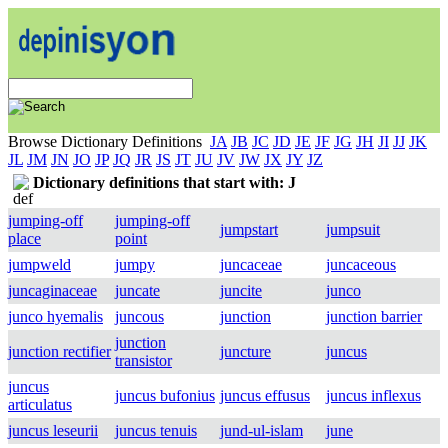
Browse Dictionary Definitions
JA
JB
JC
JD
JE
JF
JG
JH
JI
JJ
JK
JL
JM
JN
JO
JP
JQ
JR
JS
JT
JU
JV
JW
JX
JY
JZ
Dictionary definitions that start with: J
jumping-off
jumping-off
jumpstart
jumpsuit
place
point
jumpweld
jumpy
juncaceae
juncaceous
juncaginaceae
juncate
juncite
junco
junco hyemalis
juncous
junction
junction barrier
junction
junction rectifier
juncture
juncus
transistor
juncus
juncus bufonius
juncus effusus
juncus inflexus
articulatus
juncus leseurii
juncus tenuis
jund-ul-islam
june