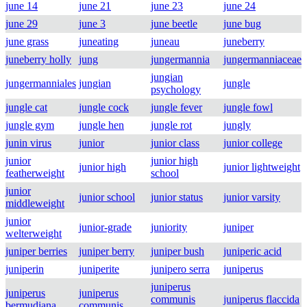
june 14
june 21
june 23
june 24
june 29
june 3
june beetle
june bug
june grass
juneating
juneau
juneberry
juneberry holly
jung
jungermannia
jungermanniaceae
jungian
jungermanniales
jungian
jungle
psychology
jungle cat
jungle cock
jungle fever
jungle fowl
jungle gym
jungle hen
jungle rot
jungly
junin virus
junior
junior class
junior college
junior
junior high
junior high
junior lightweight
featherweight
school
junior
junior school
junior status
junior varsity
middleweight
junior
junior-grade
juniority
juniper
welterweight
juniper berries
juniper berry
juniper bush
juniperic acid
juniperin
juniperite
junipero serra
juniperus
juniperus
juniperus
juniperus
communis
juniperus flaccida
bermudiana
communis