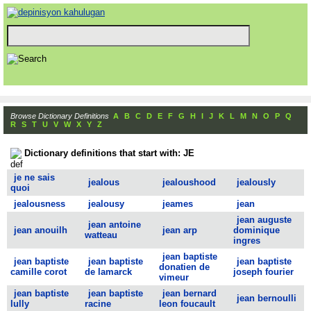
Browse Dictionary Definitions
A
B
C
D
E
F
G
H
I
J
K
L
M
N
O
P
Q
R
S
T
U
V
W
X
Y
Z
Dictionary definitions that start with: JE
je ne sais
jealous
jealoushood
jealously
quoi
jealousness
jealousy
jeames
jean
jean auguste
jean antoine
jean anouilh
jean arp
dominique
watteau
ingres
jean baptiste
jean baptiste
jean baptiste
jean baptiste
donatien de
camille corot
de lamarck
joseph fourier
vimeur
jean baptiste
jean baptiste
jean bernard
jean bernoulli
lully
racine
leon foucault