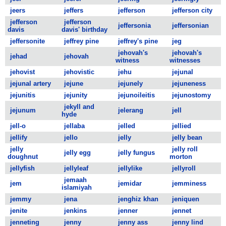
jeers
jeffers
jefferson
jefferson city
jefferson
jefferson
jeffersonia
jeffersonian
davis
davis' birthday
jeffersonite
jeffrey pine
jeffrey's pine
jeg
jehovah's
jehovah's
jehad
jehovah
witness
witnesses
jehovist
jehovistic
jehu
jejunal
jejunal artery
jejune
jejunely
jejuneness
jejunitis
jejunity
jejunoileitis
jejunostomy
jekyll and
jejunum
jelerang
jell
hyde
jell-o
jellaba
jelled
jellied
jellify
jello
jelly
jelly bean
jelly
jelly roll
jelly egg
jelly fungus
doughnut
morton
jellyfish
jellyleaf
jellylike
jellyroll
jemaah
jem
jemidar
jemminess
islamiyah
jemmy
jena
jenghiz khan
jeniquen
jenite
jenkins
jenner
jennet
jenneting
jenny
jenny ass
jenny lind