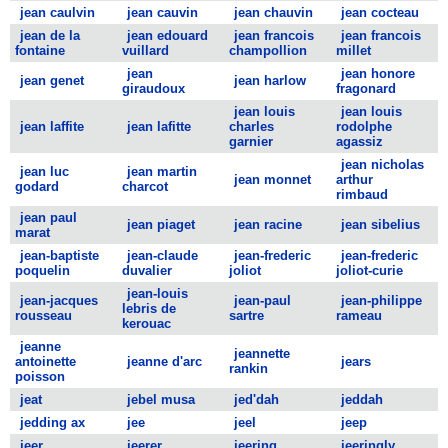
jean caulvin
jean cauvin
jean chauvin
jean cocteau
jean de la
jean edouard
jean francois
jean francois
fontaine
vuillard
champollion
millet
jean
jean honore
jean genet
jean harlow
giraudoux
fragonard
jean louis
jean louis
jean laffite
jean lafitte
charles
rodolphe
garnier
agassiz
jean nicholas
jean luc
jean martin
jean monnet
arthur
godard
charcot
rimbaud
jean paul
jean piaget
jean racine
jean sibelius
marat
jean-baptiste
jean-claude
jean-frederic
jean-frederic
poquelin
duvalier
joliot
joliot-curie
jean-louis
jean-jacques
jean-paul
jean-philippe
lebris de
rousseau
sartre
rameau
kerouac
jeanne
jeannette
antoinette
jeanne d'arc
jears
rankin
poisson
jeat
jebel musa
jed'dah
jeddah
jedding ax
jee
jeel
jeep
jeer
jeerer
jeering
jeeringly