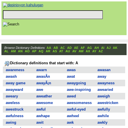
Browse Dictionary Definitions
AA
AB
AC
AD
AE
AF
AG
AH
AI
AJ
AK
AL
AM
AN
AO
AP
AQ
AR
AS
AT
AU
AV
AW
AX
AY
AZ
Dictionary definitions that start with: A
awareness
awarn
awas
awasan
awash
awasÃ­n
awat
away
away game
awayÃ¡n
awaygoing
awayness
awayward
awe
awe-inspiring
awearied
aweary
aweather
awed
aweigh
aweless
awesome
awesomeness
awestricken
awestruck
awful
awful-eyed
awfully
awfulness
awhape
awheel
awhile
awing
awit
awk
awkly