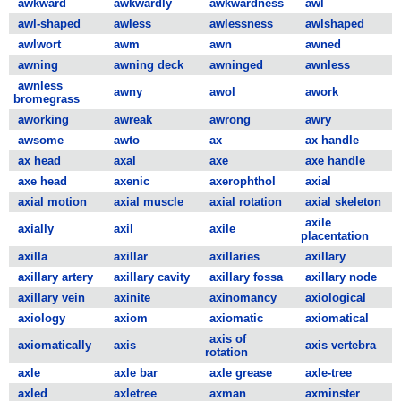
awkward
awkwardly
awkwardness
awl
awl-shaped
awless
awlessness
awlshaped
awlwort
awm
awn
awned
awning
awning deck
awninged
awnless
awnless
awny
awol
awork
bromegrass
aworking
awreak
awrong
awry
awsome
awto
ax
ax handle
ax head
axal
axe
axe handle
axe head
axenic
axerophthol
axial
axial motion
axial muscle
axial rotation
axial skeleton
axile
axially
axil
axile
placentation
axilla
axillar
axillaries
axillary
axillary artery
axillary cavity
axillary fossa
axillary node
axillary vein
axinite
axinomancy
axiological
axiology
axiom
axiomatic
axiomatical
axis of
axiomatically
axis
axis vertebra
rotation
axle
axle bar
axle grease
axle-tree
axled
axletree
axman
axminster