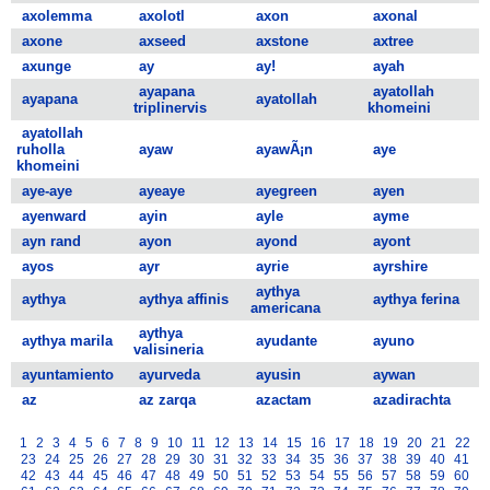
axolemma
axolotl
axon
axonal
axone
axseed
axstone
axtree
axunge
ay
ay!
ayah
ayapana
ayatollah
ayapana
ayatollah
triplinervis
khomeini
ayatollah
ruholla
ayaw
ayawÃ¡n
aye
khomeini
aye-aye
ayeaye
ayegreen
ayen
ayenward
ayin
ayle
ayme
ayn rand
ayon
ayond
ayont
ayos
ayr
ayrie
ayrshire
aythya
aythya
aythya affinis
aythya ferina
americana
aythya
aythya marila
ayudante
ayuno
valisineria
ayuntamiento
ayurveda
ayusin
aywan
az
az zarqa
azactam
azadirachta
1
2
3
4
5
6
7
8
9
10
11
12
13
14
15
16
17
18
19
20
21
22
23
24
25
26
27
28
29
30
31
32
33
34
35
36
37
38
39
40
41
42
43
44
45
46
47
48
49
50
51
52
53
54
55
56
57
58
59
60