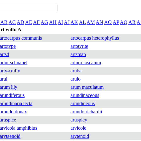
AB
AC
AD
AE
AF
AG
AH
AI
AJ
AK
AL
AM
AN
AO
AP
AQ
AR
A
art with: A
artocarpus communis
artocarpus heterophyllus
artotype
artotyrite
artsd
artsman
artur schnabel
arturo toscanini
arty-crafty
aruba
arui
arulo
arum lily
arum maculatum
arundiferous
arundinaceous
arundinaria tecta
arundineous
arundo donax
arundo richardii
aruspice
aruspicy
arvicola amphibius
arvicole
arytaenoid
arytenoid