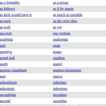
as a formality
as a group
as follows
as if by magic
as luck would have it
as much as possible
as such
as the crow flies
as well
as yet
asa gray
asa yoelson
asafetida
asafoetida
asal
asala
asamiya
asana
asaph hall
asaphus
asarh
asarol
asarum canadense
asarum europaeum
asat
asawa
asbestiform
asbestine
asbestosis
asbestous
ascaphidae
ascaphus
ascarid
ascaridae