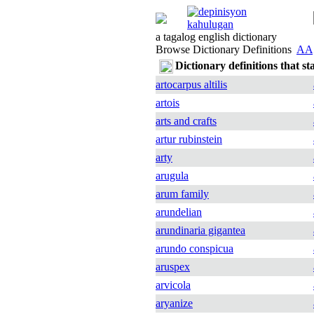
a tagalog english dictionary
Browse Dictionary Definitions
AA
Dictionary definitions that st
artocarpus altilis
artois
arts and crafts
artur rubinstein
arty
arugula
arum family
arundelian
arundinaria gigantea
arundo conspicua
aruspex
arvicola
aryanize