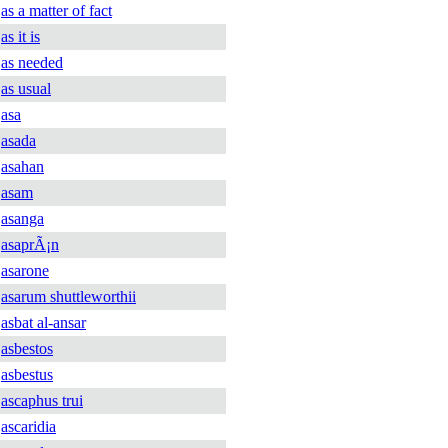
as a matter of fact
as it is
as needed
as usual
asa
asada
asahan
asam
asanga
asaprÃ¡n
asarone
asarum shuttleworthii
asbat al-ansar
asbestos
asbestus
ascaphus trui
ascaridia