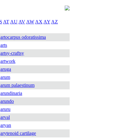
S
AT
AU
AV
AW
AX
AY
AZ
artocarpus odoratissima
arts
artsy-craftsy
artwork
aruga
arum
arum palaestinum
arundinaria
arundo
aruru
arval
aryan
arytenoid cartilage