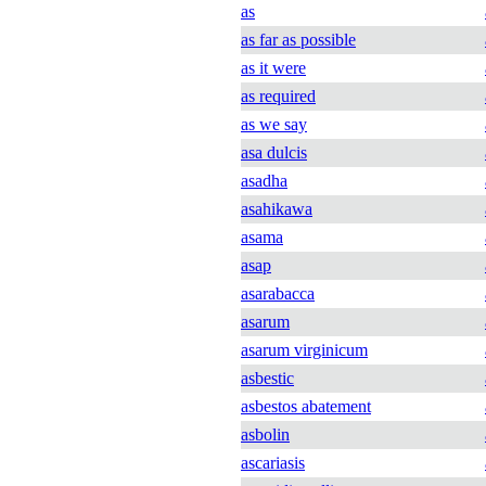
as
as far as possible
as it were
as required
as we say
asa dulcis
asadha
asahikawa
asama
asap
asarabacca
asarum
asarum virginicum
asbestic
asbestos abatement
asbolin
ascariasis