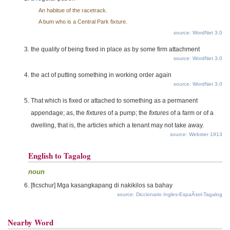
An habitue of the racetrack.
A bum who is a Central Park fixture.
source: WordNet 3.0
the quality of being fixed in place as by some firm attachment
source: WordNet 3.0
the act of putting something in working order again
source: WordNet 3.0
That which is fixed or attached to something as a permanent
appendage; as, the
fixtures
of a pump; the
fixtures
of a farm or of a
dwelling, that is, the articles which a tenant may not take away.
source: Webster 1913
English to Tagalog
noun
[ficschur] Mga kasangkapang di nakikilos sa bahay
source: Diccionario Ingles-EspaÃ±ol-Tagalog
Nearby Word