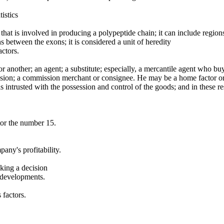
istics
hat is involved in producing a polypeptide chain; it can include regio
 between the exons; it is considered a unit of heredity
ctors.
r another; an agent; a substitute; especially, a mercantile agent who bu
ssion; a commission merchant or consignee. He may be a home factor or
s intrusted with the possession and control of the goods; and in these re
or the number 15.
any's profitability.
king a decision
t developments.
 factors.