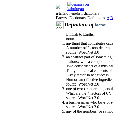
a tagalog english dictionary
Browse Dictionary Definitions
A
Definition of
factor
English to English
noun
anything that contributes causa
A number of factors determin
source: WordNet 3.0
an abstract part of something
Jealousy was a component of 
Two constituents of a music
The grammatical elements of 
A key factor in her success.
Humor: an effective ingredien
source: WordNet 3.0
one of two or more integers t
What are the 4 factors of 6?.
source: WordNet 3.0
a businessman who buys or se
source: WordNet 3.0
any of the numbers (or symbo