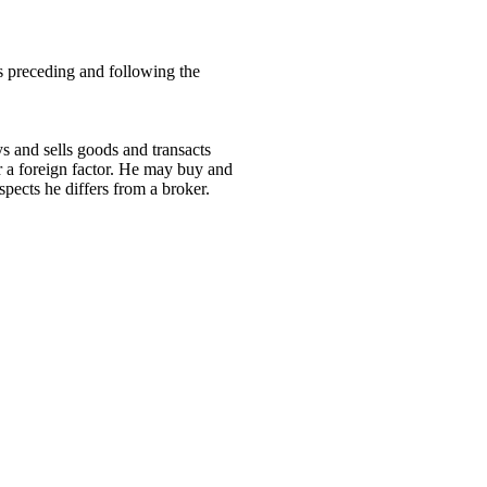
ns preceding and following the
ys and sells goods and transacts
 a foreign factor. He may buy and
spects he differs from a broker.