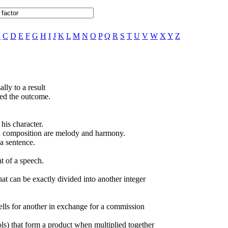
B
C
D
E
F
G
H
I
J
K
L
M
N
O
P
Q
R
S
T
U
V
W
X
Y
Z
lly to a result
ed the outcome.
his character.
al composition are melody and harmony.
a sentence.
t of a speech.
hat can be exactly divided into another integer
lls for another in exchange for a commission
ls) that form a product when multiplied together