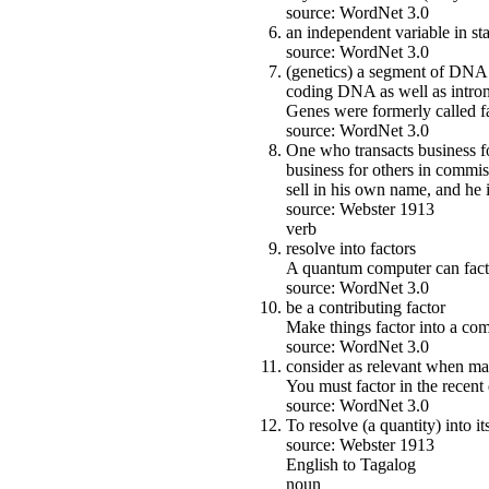
source: WordNet 3.0
an independent variable in stat
source: WordNet 3.0
(genetics) a segment of DNA t
coding DNA as well as introns
Genes were formerly called fa
source: WordNet 3.0
One who transacts business fo
business for others in commi
sell in his own name, and he i
source: Webster 1913
verb
resolve into factors
A quantum computer can fact
source: WordNet 3.0
be a contributing factor
Make things factor into a comp
source: WordNet 3.0
consider as relevant when ma
You must factor in the recen
source: WordNet 3.0
To resolve (a quantity) into its
source: Webster 1913
English to Tagalog
noun