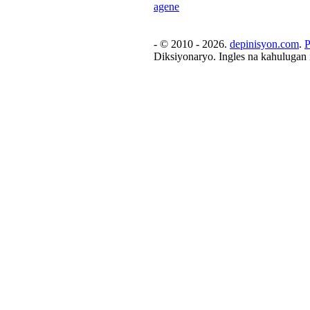
agene
- © 2010 - 2026.
depinisyon.com
.
P
Diksiyonaryo. Ingles na kahulugan 