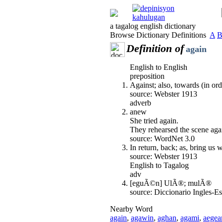
a tagalog english dictionary
Browse Dictionary Definitions
A
Definition of
again
English to English
preposition
Against; also, towards (in ord
source: Webster 1913
adverb
anew
She tried again.
They rehearsed the scene aga
source: WordNet 3.0
In return, back; as, bring us
source: Webster 1913
English to Tagalog
adv
[eguÃ©n] UlÃ®; mulÃ®
source: Diccionario Ingles-
Nearby Word
again
,
agawin
,
aghan
,
agami
,
aegea