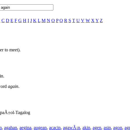
B
C
D
E
F
G
H
I
J
K
L
M
N
O
P
Q
R
S
T
U
V
W
X
Y
Z
er to meet).
in.
 word
again
.
EspaÃ±ol-Tagalog
n
,
agahan
,
aegina
,
augean
,
acacin
,
agawÃ¡n
,
akin
,
agen
,
asin
,
agon
,
ag