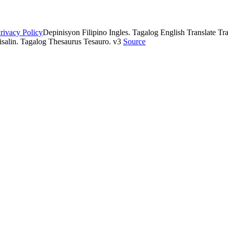
rivacy Policy
Depinisyon Filipino Ingles. Tagalog English Translate Tran
isalin. Tagalog Thesaurus Tesauro. v3
Source