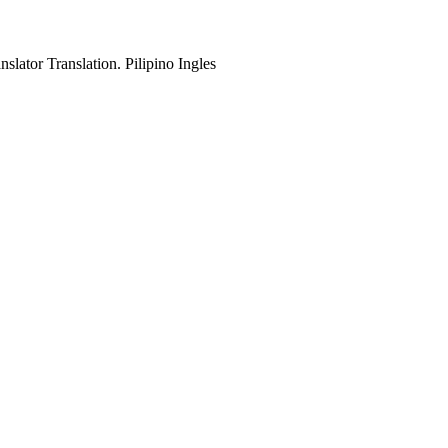
slator Translation. Pilipino Ingles