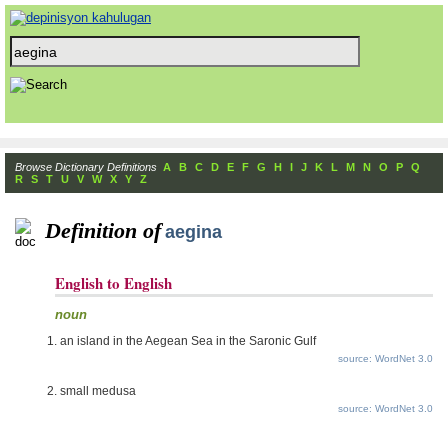
Browse Dictionary Definitions
A
B
C
D
E
F
G
H
I
J
K
L
M
N
O
P
Q
R
S
T
U
V
W
X
Y
Z
Definition of
aegina
English to English
noun
an island in the Aegean Sea in the Saronic Gulf
source: WordNet 3.0
small medusa
source: WordNet 3.0