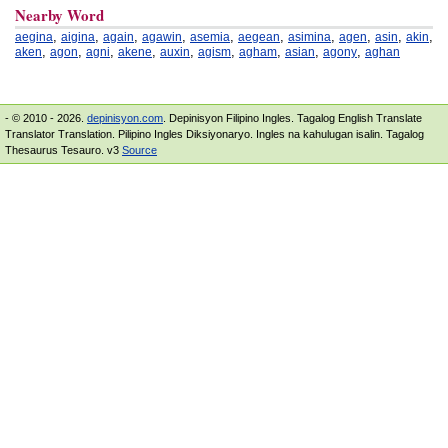
Nearby Word
,
,
,
,
,
,
,
,
,
,
aegina
aigina
again
agawin
asemia
aegean
asimina
agen
asin
akin
,
,
,
,
,
,
,
,
,
aken
agon
agni
akene
auxin
agism
agham
asian
agony
aghan
- © 2010 - 2026.
depinisyon.com
. Depinisyon Filipino Ingles. Tagalog English Translate
Translator Translation. Pilipino Ingles Diksiyonaryo. Ingles na kahulugan isalin. Tagalog
Thesaurus Tesauro. v3
Source