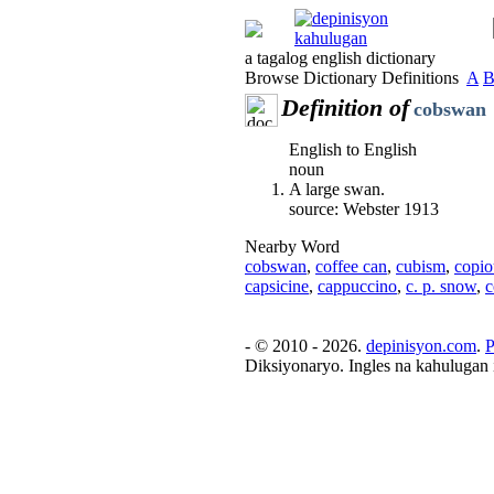
a tagalog english dictionary
Browse Dictionary Definitions
A
Definition of
cobswan
English to English
noun
A large swan.
source: Webster 1913
Nearby Word
cobswan
,
coffee can
,
cubism
,
copio
capsicine
,
cappuccino
,
c. p. snow
,
c
- © 2010 - 2026.
depinisyon.com
.
P
Diksiyonaryo. Ingles na kahulugan 