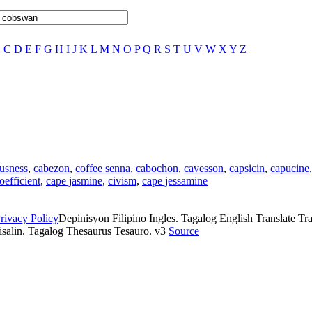
B
C
D
E
F
G
H
I
J
K
L
M
N
O
P
Q
R
S
T
U
V
W
X
Y
Z
usness
,
cabezon
,
coffee senna
,
cabochon
,
cavesson
,
capsicin
,
capucine
oefficient
,
cape jasmine
,
civism
,
cape jessamine
rivacy Policy
Depinisyon Filipino Ingles. Tagalog English Translate Tran
isalin. Tagalog Thesaurus Tesauro. v3
Source