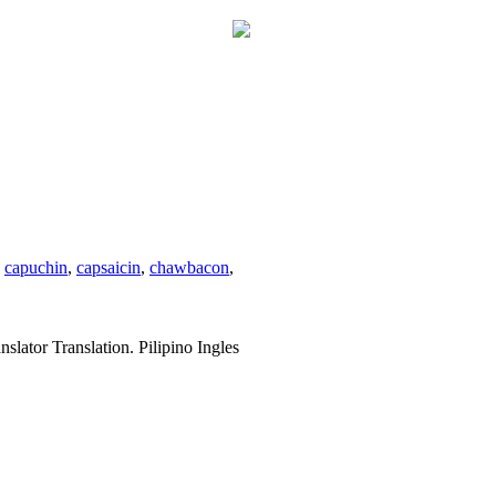
,
capuchin
,
capsaicin
,
chawbacon
,
slator Translation. Pilipino Ingles