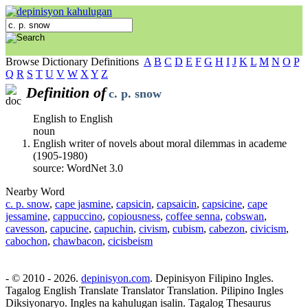
Browse Dictionary Definitions
A
B
C
D
E
F
G
H
I
J
K
L
M
N
O
P
Q
R
S
T
U
V
W
X
Y
Z
Definition of
c. p. snow
English to English
noun
English writer of novels about moral dilemmas in academe
(1905-1980)
source: WordNet 3.0
Nearby Word
c. p. snow
,
cape jasmine
,
capsicin
,
capsaicin
,
capsicine
,
cape
jessamine
,
cappuccino
,
copiousness
,
coffee senna
,
cobswan
,
cavesson
,
capucine
,
capuchin
,
civism
,
cubism
,
cabezon
,
civicism
,
cabochon
,
chawbacon
,
cicisbeism
- © 2010 - 2026.
depinisyon.com
. Depinisyon Filipino Ingles.
Tagalog English Translate Translator Translation. Pilipino Ingles
Diksiyonaryo. Ingles na kahulugan isalin. Tagalog Thesaurus