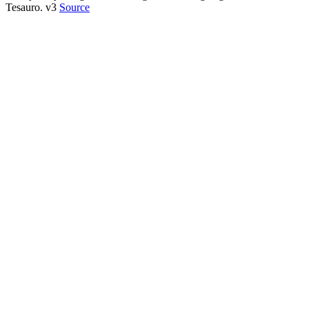
Tesauro. v3
Source