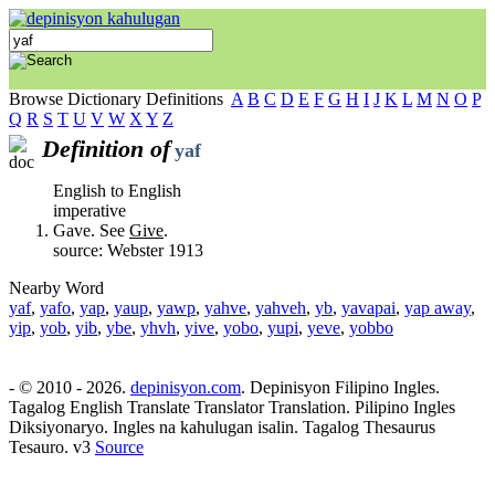
Browse Dictionary Definitions
A
B
C
D
E
F
G
H
I
J
K
L
M
N
O
P
Q
R
S
T
U
V
W
X
Y
Z
Definition of
yaf
English to English
imperative
Gave. See
Give
.
source: Webster 1913
Nearby Word
yaf
,
yafo
,
yap
,
yaup
,
yawp
,
yahve
,
yahveh
,
yb
,
yavapai
,
yap away
,
yip
,
yob
,
yib
,
ybe
,
yhvh
,
yive
,
yobo
,
yupi
,
yeve
,
yobbo
- © 2010 - 2026.
depinisyon.com
. Depinisyon Filipino Ingles.
Tagalog English Translate Translator Translation. Pilipino Ingles
Diksiyonaryo. Ingles na kahulugan isalin. Tagalog Thesaurus
Tesauro. v3
Source