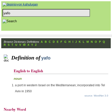
Browse Dictionary Definitions
A
B
C
D
E
F
G
H
I
J
K
L
M
N
O
P
Q
R
S
T
U
V
W
X
Y
Z
Definition of
yafo
English to English
noun
a port in western Israel on the Mediterranean; incorporated into Tel
Aviv in 1950
source: WordNet 3.0
Nearby Word