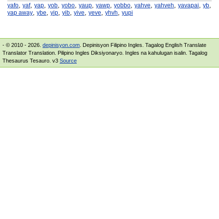
,
,
,
,
,
,
,
,
,
,
,
,
yafo
yaf
yap
yob
yobo
yaup
yawp
yobbo
yahve
yahveh
yavapai
yb
,
,
,
,
,
,
,
yap away
ybe
yip
yib
yive
yeve
yhvh
yupi
- © 2010 - 2026.
depinisyon.com
. Depinisyon Filipino Ingles. Tagalog English Translate
Translator Translation. Pilipino Ingles Diksiyonaryo. Ingles na kahulugan isalin. Tagalog
Thesaurus Tesauro. v3
Source