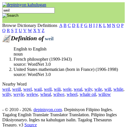
Browse Dictionary Definitions
A
B
C
D
E
F
G
H
I
J
K
L
M
N
O
P
Q
R
S
T
U
V
W
X
Y
Z
Definition of
weil
English to English
noun
French philosopher (1909-1943)
source: WordNet 3.0
United States mathematician (born in France) (1906-1998)
source: WordNet 3.0
Nearby Word
weil
,
weill
,
weel
,
wail
,
well
,
wili
,
wele
,
weal
,
wily
,
wile
,
will
,
while
,
willy
,
weyle
,
welew
,
wheal
,
wilwe
,
wheel
,
whale oil
,
willow
- © 2010 - 2026.
depinisyon.com
. Depinisyon Filipino Ingles.
Tagalog English Translate Translator Translation. Pilipino Ingles
Diksiyonaryo. Ingles na kahulugan isalin. Tagalog Thesaurus
Tesauro. v3
Source