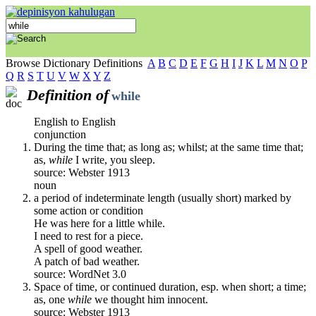
Browse Dictionary Definitions
A
B
C
D
E
F
G
H
I
J
K
L
M
N
O
P
Q
R
S
T
U
V
W
X
Y
Z
Definition of
while
English to English
conjunction
During the time that; as long as; whilst; at the same time that;
as,
while
I write, you sleep.
source: Webster 1913
noun
a period of indeterminate length (usually short) marked by
some action or condition
He was here for a little while.
I need to rest for a piece.
A spell of good weather.
A patch of bad weather.
source: WordNet 3.0
Space of time, or continued duration, esp. when short; a time;
as, one
while
we thought him innocent.
source: Webster 1913