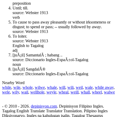
preposition
Until; till.
source: Webster 1913
verb
To cause to pass away pleasantly or without irksomeness or
disgust; to spend or pass; -- usually followed by
away
.
source: Webster 1913
To loiter.
source: Webster 1913
English to Tagalog
adj
[juÃ¡il] SamantalÃ ; habang ..
source: Diccionario Ingles-EspaÃ±ol-Tagalog
noun
[juÃ¡il] SangdalÃ®
source: Diccionario Ingles-EspaÃ±ol-Tagalog
Nearby Word
while
,
wile
,
whole
,
wilwe
,
whale
,
will
,
wili
,
weil
,
wale
,
while away
,
wele
,
wily
,
wail
,
wellhole
,
weyle
,
wheal
,
weill
,
whall
,
wheel
,
walwe
- © 2010 - 2026.
depinisyon.com
. Depinisyon Filipino Ingles.
Tagalog English Translate Translator Translation. Pilipino Ingles
Diksiyonaryo. Ingles na kahulugan isalin. Tagalog Thesaurus