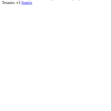
Tesauro. v3
Source