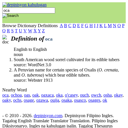
Browse Dictionary Definitions
A
B
C
D
E
F
G
H
I
J
K
L
M
N
O
P
Q
R
S
T
U
V
W
X
Y
Z
Definition of
oca
English to English
noun
South American wood sorrel cultivated for its edible tubers
source: WordNet 3.0
A Peruvian name for certain species of Oxalis (
O. crenata
,
and
O. tuberosa
) which bear edible tubers.
source: Webster 1913
Nearby Word
oca
,
ochoa
,
oas
,
oak
,
oaxaca
,
oka
,
o'casey
,
ouch
,
owch
,
osha
,
okay
,
oaky
,
ochs
,
osage
,
ozawa
,
ouija
,
osaka
,
osasco
,
osages
,
ok
- © 2010 - 2026.
depinisyon.com
. Depinisyon Filipino Ingles.
Tagalog English Translate Translator Translation. Pilipino Ingles
Diksiyonaryo. Ingles na kahulugan isalin. Tagalog Thesaurus