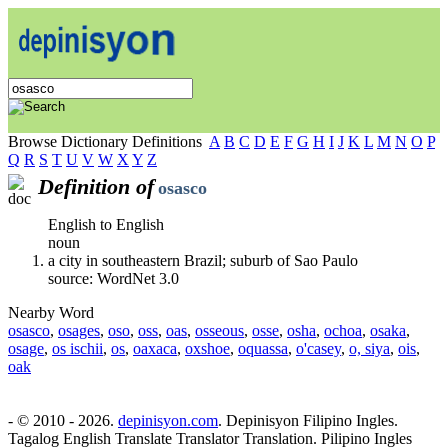
Browse Dictionary Definitions
A
B
C
D
E
F
G
H
I
J
K
L
M
N
O
P
Q
R
S
T
U
V
W
X
Y
Z
Definition of
osasco
English to English
noun
a city in southeastern Brazil; suburb of Sao Paulo
source: WordNet 3.0
Nearby Word
osasco
,
osages
,
oso
,
oss
,
oas
,
osseous
,
osse
,
osha
,
ochoa
,
osaka
,
osage
,
os ischii
,
os
,
oaxaca
,
oxshoe
,
oquassa
,
o'casey
,
o, siya
,
ois
,
oak
- © 2010 - 2026.
depinisyon.com
. Depinisyon Filipino Ingles.
Tagalog English Translate Translator Translation. Pilipino Ingles