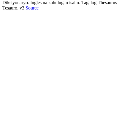
Diksiyonaryo. Ingles na kahulugan isalin. Tagalog Thesaurus
Tesauro. v3
Source