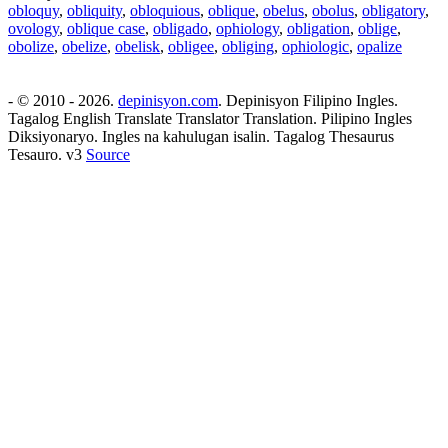
obloquy
,
obliquity
,
obloquious
,
oblique
,
obelus
,
obolus
,
obligatory
,
ovology
,
oblique case
,
obligado
,
ophiology
,
obligation
,
oblige
,
obolize
,
obelize
,
obelisk
,
obligee
,
obliging
,
ophiologic
,
opalize
- © 2010 - 2026.
depinisyon.com
. Depinisyon Filipino Ingles.
Tagalog English Translate Translator Translation. Pilipino Ingles
Diksiyonaryo. Ingles na kahulugan isalin. Tagalog Thesaurus
Tesauro. v3
Source