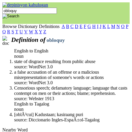
Browse Dictionary Definitions
A
B
C
D
E
F
G
H
I
J
K
L
M
N
O
P
Q
R
S
T
U
V
W
X
Y
Z
Definition of
obloquy
English to English
noun
state of disgrace resulting from public abuse
source: WordNet 3.0
a false accusation of an offense or a malicious
misrepresentation of someone's words or actions
source: WordNet 3.0
Censorious speech; defamatory language; language that casts
contempt on men or their actions; blame; reprehension.
source: Webster 1913
English to Tagalog
noun
[oblÃ³cui] Kadustaan; kasiraang puri
source: Diccionario Ingles-EspaÃ±ol-Tagalog
Nearby Word