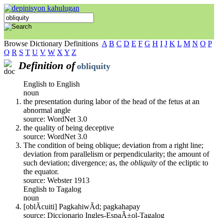
Browse Dictionary Definitions
A
B
C
D
E
F
G
H
I
J
K
L
M
N
O
P
Q
R
S
T
U
V
W
X
Y
Z
Definition of
obliquity
English to English
noun
the presentation during labor of the head of the fetus at an
abnormal angle
source: WordNet 3.0
the quality of being deceptive
source: WordNet 3.0
The condition of being oblique; deviation from a right line;
deviation from parallelism or perpendicularity; the amount of
such deviation; divergence; as, the
obliquity
of the ecliptic to
the equator.
source: Webster 1913
English to Tagalog
noun
[oblÃ­cuiti] PagkahiwÃ­d; pagkahapay
source: Diccionario Ingles-EspaÃ±ol-Tagalog