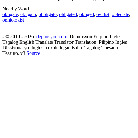
Nearby Word
obligate
,
obligato
,
obbligato
,
obligated
,
obliged
,
ovulist
,
oblectate
,
ophiologist
- © 2010 - 2026.
depinisyon.com
. Depinisyon Filipino Ingles.
Tagalog English Translate Translator Translation. Pilipino Ingles
Diksiyonaryo. Ingles na kahulugan isalin. Tagalog Thesaurus
Tesauro. v3
Source