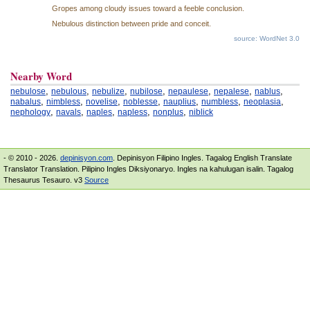
Gropes among cloudy issues toward a feeble conclusion.
Nebulous distinction between pride and conceit.
source: WordNet 3.0
Nearby Word
,
,
,
,
,
,
,
nebulose
nebulous
nebulize
nubilose
nepaulese
nepalese
nablus
,
,
,
,
,
,
,
nabalus
nimbless
novelise
noblesse
nauplius
numbless
neoplasia
,
,
,
,
,
nephology
navals
naples
napless
nonplus
niblick
- © 2010 - 2026.
depinisyon.com
. Depinisyon Filipino Ingles. Tagalog English Translate
Translator Translation. Pilipino Ingles Diksiyonaryo. Ingles na kahulugan isalin. Tagalog
Thesaurus Tesauro. v3
Source