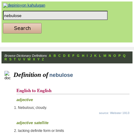
Browse Dictionary Definitions
A
B
C
D
E
F
G
H
I
J
K
L
M
N
O
P
Q
R
S
T
U
V
W
X
Y
Z
Definition of
nebulose
English to English
adjective
Nebulous; cloudy.
source: Webster 1913
adjective satellite
lacking definite form or limits