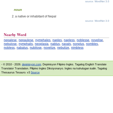
source: WordNet 3.0
noun
a native or inhabitant of Nepal
source: WordNet 3.0
Nearby Word
,
,
,
,
,
,
,
nepalese
nepaulese
nymphales
naples
napless
noblesse
novelise
,
,
,
,
,
,
,
nebulose
nymphalis
neoplasia
nablus
navals
nonplus
nombles
,
,
,
,
,
nobless
nabalus
nubilose
novelize
nebulize
nimbless
- © 2010 - 2026.
depinisyon.com
. Depinisyon Filipino Ingles. Tagalog English Translate
Translator Translation. Pilipino Ingles Diksiyonaryo. Ingles na kahulugan isalin. Tagalog
Thesaurus Tesauro. v3
Source