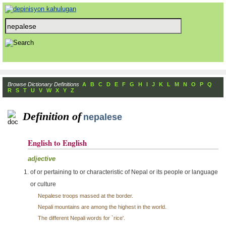
Browse Dictionary Definitions
A
B
C
D
E
F
G
H
I
J
K
L
M
N
O
P
Q
R
S
T
U
V
W
X
Y
Z
Definition of
nepalese
English to English
adjective
of or pertaining to or characteristic of Nepal or its people or language
or culture
Nepalese troops massed at the border.
Nepali mountains are among the highest in the world.
The different Nepali words for `rice'.