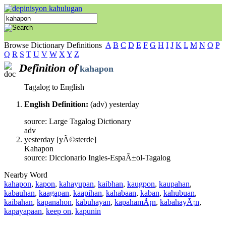
Browse Dictionary Definitions
A
B
C
D
E
F
G
H
I
J
K
L
M
N
O
P
Q
R
S
T
U
V
W
X
Y
Z
Definition of
kahapon
Tagalog to English
English Definition:
(adv) yesterday
source: Large Tagalog Dictionary
adv
yesterday [yÃ©sterde]
Kahapon
source: Diccionario Ingles-EspaÃ±ol-Tagalog
Nearby Word
kahapon
,
kapon
,
kahayupan
,
kaibhan
,
kaugpon
,
kaupahan
,
kabauhan
,
kaagapan
,
kaapihan
,
kahabaan
,
kaban
,
kahubuan
,
kaibahan
,
kapanahon
,
kabuhayan
,
kapahamÃ¡n
,
kabahayÃ¡n
,
kapayapaan
,
keep on
,
kapunin