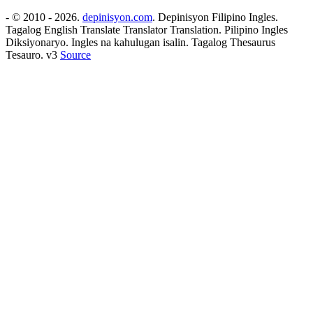
- © 2010 - 2026.
depinisyon.com
. Depinisyon Filipino Ingles.
Tagalog English Translate Translator Translation. Pilipino Ingles
Diksiyonaryo. Ingles na kahulugan isalin. Tagalog Thesaurus
Tesauro. v3
Source