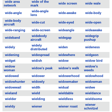
wide area
wide of the
wide screen
wide wale
network
mark
wide-angle
wide-angle
wide-awake
wide-body
lens
wide-body
wide-cut
wide-eyed
wide-open
aircraft
wide-ranging
wide-screen
wideangle
wideawake
widebody
widegrip
wideband
widegap
aircraft
pushup
widely
widely
widen
wideness
distributed
widening
widespread
widewhere
widgeon
widget
widish
widow
widow bird
widow
widow's
widow's peak
widow's walk
woman
weeds
widowed
widower
widowerhood
widowhood
widowhunter
widowly
widowmaker
widowman
widowwail
width
widual
widwe
wieland
wield
wieldable
wieldance
wielder
wielding
wieldless
wieldsome
wiener
wieldy
wiener
wiener roast
schnitzel