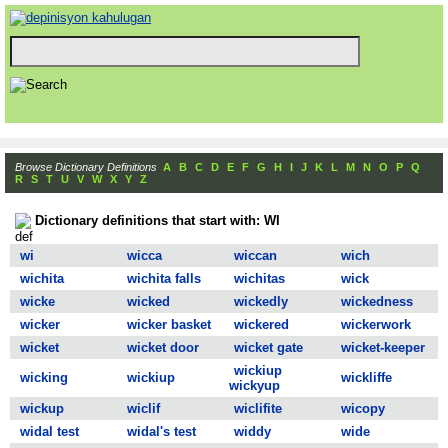
Browse Dictionary Definitions
A
B
C
D
E
F
G
H
I
J
K
L
M
N
O
P
Q
R
S
T
U
V
W
X
Y
Z
Dictionary definitions that start with: WI
wi
wicca
wiccan
wich
wichita
wichita falls
wichitas
wick
wicke
wicked
wickedly
wickedness
wicker
wicker basket
wickered
wickerwork
wicket
wicket door
wicket gate
wicket-keeper
wickiup
wicking
wickiup
wickliffe
wickyup
wickup
wiclif
wiclifite
wicopy
widal test
widal's test
widdy
wide