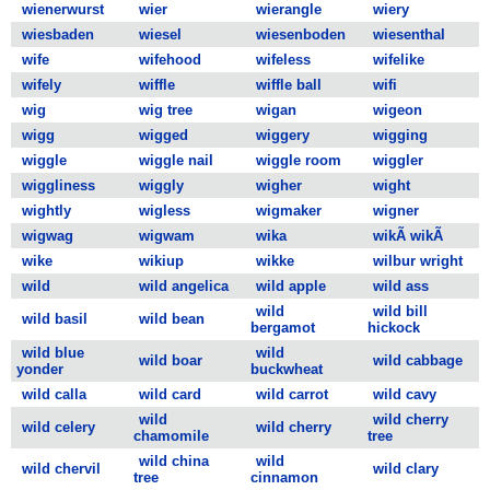
wienerwurst
wier
wierangle
wiery
wiesbaden
wiesel
wiesenboden
wiesenthal
wife
wifehood
wifeless
wifelike
wifely
wiffle
wiffle ball
wifi
wig
wig tree
wigan
wigeon
wigg
wigged
wiggery
wigging
wiggle
wiggle nail
wiggle room
wiggler
wiggliness
wiggly
wigher
wight
wightly
wigless
wigmaker
wigner
wigwag
wigwam
wika
wikÃ wikÃ
wike
wikiup
wikke
wilbur wright
wild
wild angelica
wild apple
wild ass
wild
wild bill
wild basil
wild bean
bergamot
hickock
wild blue
wild
wild boar
wild cabbage
yonder
buckwheat
wild calla
wild card
wild carrot
wild cavy
wild
wild cherry
wild celery
wild cherry
chamomile
tree
wild china
wild
wild chervil
wild clary
tree
cinnamon