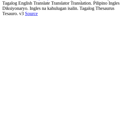
Tagalog English Translate Translator Translation. Pilipino Ingles
Diksiyonaryo. Ingles na kahulugan isalin. Tagalog Thesaurus
Tesauro. v3
Source