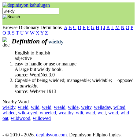
Browse Dictionary Definitions
A
B
C
D
E
F
G
H
I
J
K
L
M
N
O
P
Q
R
S
T
U
V
W
X
Y
Z
Definition of
wieldy
English to English
adjective
easy to handle or use or manage
A large but wieldy book.
source: WordNet 3.0
Capable of being wielded; manageable; wieldable; -- opposed
to
unwieldy
.
source: Webster 1913
Nearby Word
wieldy
,
wield
,
wild
,
weld
,
weald
,
wilde
,
welty
,
welladay
,
wilted
,
wilded
,
wild-eyed
,
wheeled
,
wealthy
,
wilt
,
wald
,
welt
,
wold
,
wild
oat
,
wildwood
,
willowed
- © 2010 - 2026.
depinisyon.com
. Depinisyon Filipino Ingles.