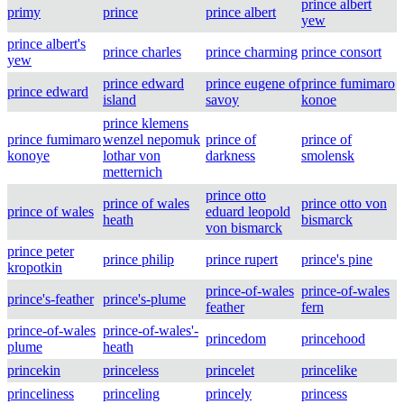
prince albert
primy
prince
prince albert
yew
prince albert's
prince charles
prince charming
prince consort
yew
prince edward
prince eugene of
prince fumimaro
prince edward
island
savoy
konoe
prince klemens
prince fumimaro
wenzel nepomuk
prince of
prince of
konoye
lothar von
darkness
smolensk
metternich
prince otto
prince of wales
prince otto von
prince of wales
eduard leopold
heath
bismarck
von bismarck
prince peter
prince philip
prince rupert
prince's pine
kropotkin
prince-of-wales
prince-of-wales
prince's-feather
prince's-plume
feather
fern
prince-of-wales
prince-of-wales'-
princedom
princehood
plume
heath
princekin
princeless
princelet
princelike
princeliness
princeling
princely
princess