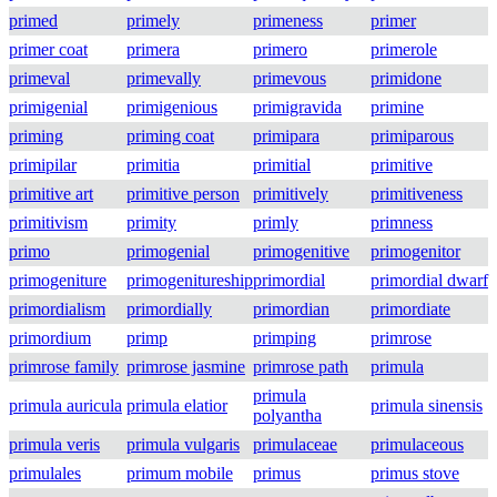
primed
primely
primeness
primer
primer coat
primera
primero
primerole
primeval
primevally
primevous
primidone
primigenial
primigenious
primigravida
primine
priming
priming coat
primipara
primiparous
primipilar
primitia
primitial
primitive
primitive art
primitive person
primitively
primitiveness
primitivism
primity
primly
primness
primo
primogenial
primogenitive
primogenitor
primogeniture
primogenitureship
primordial
primordial dwarf
primordialism
primordially
primordian
primordiate
primordium
primp
primping
primrose
primrose family
primrose jasmine
primrose path
primula
primula
primula auricula
primula elatior
primula sinensis
polyantha
primula veris
primula vulgaris
primulaceae
primulaceous
primulales
primum mobile
primus
primus stove