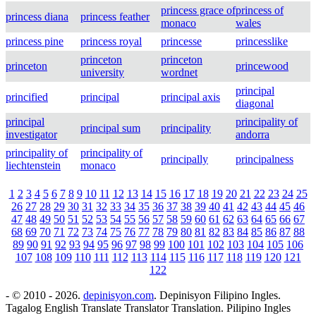
princess grace of
princess of
princess diana
princess feather
monaco
wales
princess pine
princess royal
princesse
princesslike
princeton
princeton
princeton
princewood
university
wordnet
principal
princified
principal
principal axis
diagonal
principal
principality of
principal sum
principality
investigator
andorra
principality of
principality of
principally
principalness
liechtenstein
monaco
1
2
3
4
5
6
7
8
9
10
11
12
13
14
15
16
17
18
19
20
21
22
23
24
25
26
27
28
29
30
31
32
33
34
35
36
37
38
39
40
41
42
43
44
45
46
47
48
49
50
51
52
53
54
55
56
57
58
59
60
61
62
63
64
65
66
67
68
69
70
71
72
73
74
75
76
77
78
79
80
81
82
83
84
85
86
87
88
89
90
91
92
93
94
95
96
97
98
99
100
101
102
103
104
105
106
107
108
109
110
111
112
113
114
115
116
117
118
119
120
121
122
- © 2010 - 2026.
depinisyon.com
. Depinisyon Filipino Ingles.
Tagalog English Translate Translator Translation. Pilipino Ingles