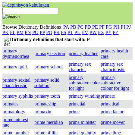
Browse Dictionary Definitions
PA
PB
PC
PD
PE
PF
PG
PH
PI
PJ
PK
PL
PM
PN
PO
PP
PQ
PR
PS
PT
PU
PV
PW
PX
PY
PZ
Dictionary definitions that start with: P
primary
primary health
primary election
primary feather
dysmenorrhea
care
primary sex
primary sex
primary quill
primary school
character
characteristic
primary
primary
primary sexual
primary solid
subtractive color
subtractive
characteristic
solution
for light
colour for light
primary syphilis
primary tooth
primary winding
primate
primates
primateship
primatial
primatical
primatology
primaxin
prime
prime factor
prime interest
prime meridian
prime minister
prime mover
rate
prime number
prime of life
prime quantity
prime time