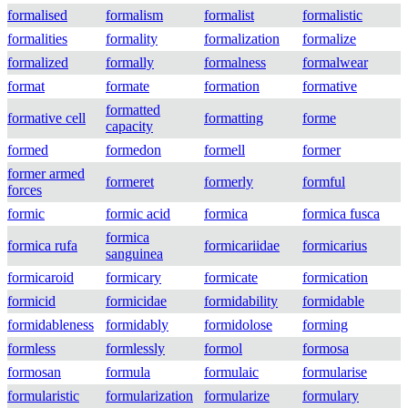
formalised
formalism
formalist
formalistic
formalities
formality
formalization
formalize
formalized
formally
formalness
formalwear
format
formate
formation
formative
formatted
formative cell
formatting
forme
capacity
formed
formedon
formell
former
former armed
formeret
formerly
formful
forces
formic
formic acid
formica
formica fusca
formica
formica rufa
formicariidae
formicarius
sanguinea
formicaroid
formicary
formicate
formication
formicid
formicidae
formidability
formidable
formidableness
formidably
formidolose
forming
formless
formlessly
formol
formosa
formosan
formula
formulaic
formularise
formularistic
formularization
formularize
formulary