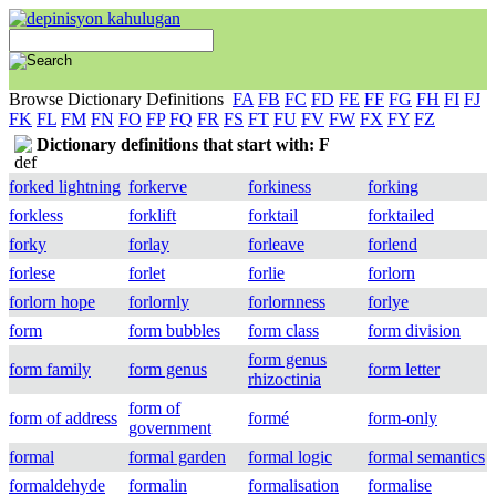
Browse Dictionary Definitions
FA
FB
FC
FD
FE
FF
FG
FH
FI
FJ
FK
FL
FM
FN
FO
FP
FQ
FR
FS
FT
FU
FV
FW
FX
FY
FZ
Dictionary definitions that start with: F
forked lightning
forkerve
forkiness
forking
forkless
forklift
forktail
forktailed
forky
forlay
forleave
forlend
forlese
forlet
forlie
forlorn
forlorn hope
forlornly
forlornness
forlye
form
form bubbles
form class
form division
form genus
form family
form genus
form letter
rhizoctinia
form of
form of address
formé
form-only
government
formal
formal garden
formal logic
formal semantics
formaldehyde
formalin
formalisation
formalise