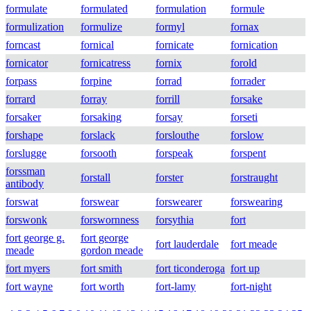
formulate
formulated
formulation
formule
formulization
formulize
formyl
fornax
forncast
fornical
fornicate
fornication
fornicator
fornicatress
fornix
forold
forpass
forpine
forrad
forrader
forrard
forray
forrill
forsake
forsaker
forsaking
forsay
forseti
forshape
forslack
forslouthe
forslow
forslugge
forsooth
forspeak
forspent
forssman
forstall
forster
forstraught
antibody
forswat
forswear
forswearer
forswearing
forswonk
forswornness
forsythia
fort
fort george g.
fort george
fort lauderdale
fort meade
meade
gordon meade
fort myers
fort smith
fort ticonderoga
fort up
fort wayne
fort worth
fort-lamy
fort-night