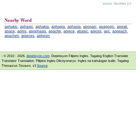
source: WordNet 3.0
Nearby Word
,
,
,
,
,
,
,
,
aphakic
aphasic
aphakia
aphagia
aphasia
apogaic
apagogic
apeak
,
,
,
,
,
,
,
,
,
apace
aphis
apophasis
apache
apiece
abasic
apices
apc
appeach
,
,
apaches
apieces
aphesis
- © 2010 - 2026.
depinisyon.com
. Depinisyon Filipino Ingles. Tagalog English Translate
Translator Translation. Pilipino Ingles Diksiyonaryo. Ingles na kahulugan isalin. Tagalog
Thesaurus Tesauro. v3
Source