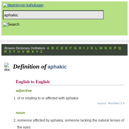
Browse Dictionary Definitions
A
B
C
D
E
F
G
H
I
J
K
L
M
N
O
P
Q
R
S
T
U
V
W
X
Y
Z
Definition of
aphakic
English to English
adjective
of or relating to or afflicted with aphakia
source: WordNet 3.0
noun
someone afflicted by aphakia; someone lacking the natural lenses of
the eyes