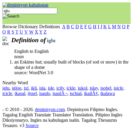
Browse Dictionary Definitions
A
B
C
D
E
F
G
H
I
J
K
L
M
N
O
P
Q
R
S
T
U
V
W
X
Y
Z
Definition of
iglu
English to English
noun
an Eskimo hut; usually built of blocks (of sod or snow) in the
shape of a dome
source: WordNet 3.0
Nearby Word
iglu
,
igloo
,
ixl
,
ikli
,
isla
,
isle
,
icily
,
ickle
,
iukol
,
islay
,
isohel
,
isicle
,
icicle
,
ikasal
,
ijssel
,
isaulo
,
isaulÃ¬
,
ischial
,
ikailÃ¢
,
ikalawa
- © 2010 - 2026.
depinisyon.com
. Depinisyon Filipino Ingles.
Tagalog English Translate Translator Translation. Pilipino Ingles
Diksiyonaryo. Ingles na kahulugan isalin. Tagalog Thesaurus
Tesauro. v3
Source