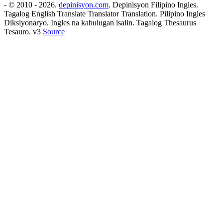
- © 2010 - 2026.
depinisyon.com
. Depinisyon Filipino Ingles.
Tagalog English Translate Translator Translation. Pilipino Ingles
Diksiyonaryo. Ingles na kahulugan isalin. Tagalog Thesaurus
Tesauro. v3
Source