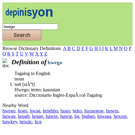
Browse Dictionary Definitions
A
B
C
D
E
F
G
H
I
J
K
L
M
N
O
P
Q
R
S
T
U
V
W
X
Y
Z
Definition of
hwego
Tagalog to English
noun
suit [siÃºt]
Hwego; terno; kasuutan
source: Diccionario Ingles-EspaÃ±ol-Tagalog
Nearby Word
hwego
,
hogo
,
hwag
,
heighho
,
hugo
,
heko
,
hoosegow
,
huwes
,
huwag
,
heugh
,
hegge
,
hawse
,
hawig
,
hg
,
highgo
,
hiwaga
,
hexose
,
hawkey
,
hexoic
,
hcg