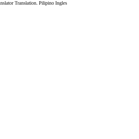
slator Translation. Pilipino Ingles