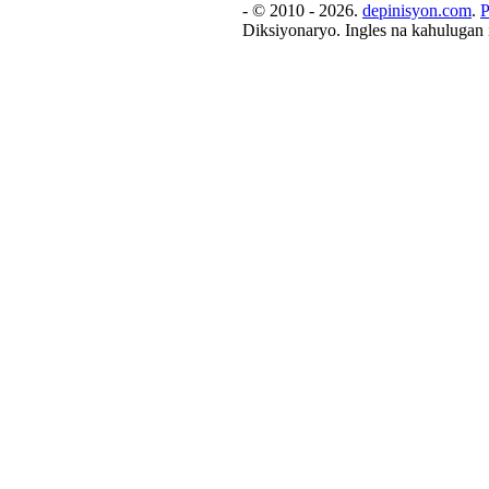
- © 2010 - 2026.
depinisyon.com
.
P
Diksiyonaryo. Ingles na kahulugan 