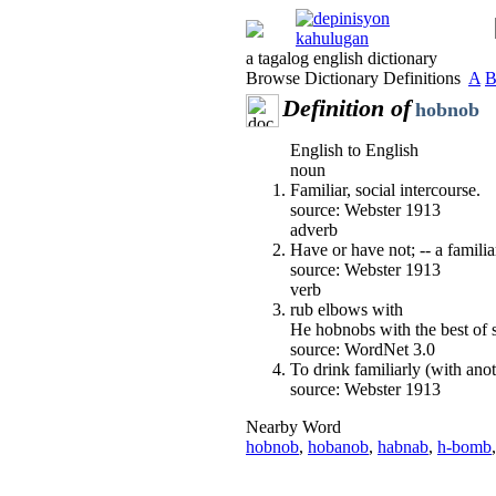
a tagalog english dictionary
Browse Dictionary Definitions
A
Definition of
hobnob
English to English
noun
Familiar, social intercourse.
source: Webster 1913
adverb
Have or have not; -- a familiar
source: Webster 1913
verb
rub elbows with
He hobnobs with the best of s
source: WordNet 3.0
To drink familiarly (with anot
source: Webster 1913
Nearby Word
hobnob
,
hobanob
,
habnab
,
h-bomb