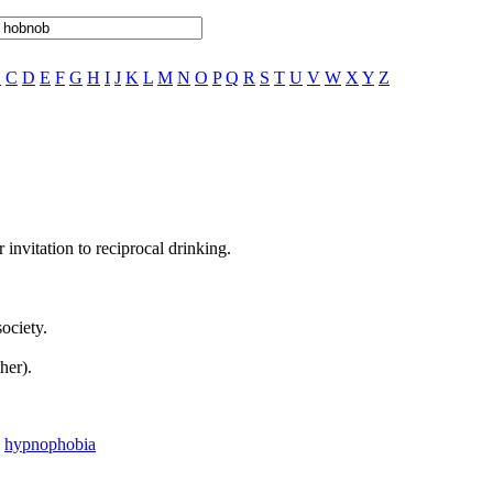
B
C
D
E
F
G
H
I
J
K
L
M
N
O
P
Q
R
S
T
U
V
W
X
Y
Z
 invitation to reciprocal drinking.
ociety.
her).
,
hypnophobia