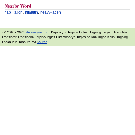
Nearby Word
,
,
habilitation
hifalutin
heavy-laden
- © 2010 - 2026.
depinisyon.com
. Depinisyon Filipino Ingles. Tagalog English Translate
Translator Translation. Pilipino Ingles Diksiyonaryo. Ingles na kahulugan isalin. Tagalog
Thesaurus Tesauro. v3
Source