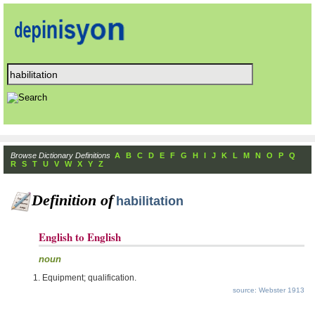
Browse Dictionary Definitions
A
B
C
D
E
F
G
H
I
J
K
L
M
N
O
P
Q
R
S
T
U
V
W
X
Y
Z
Definition of
habilitation
English to English
noun
Equipment; qualification.
source: Webster 1913