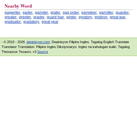
Nearby Word
,
,
,
,
,
,
,
,
gagwriter
garter
garroter
grater
gag order
garreteer
garrotter
guarder
,
,
,
,
,
,
,
,
greater
greeter
grader
guard hair
girder
gyratory
gridiron
great war
,
,
graduator
gradatory
great year
- © 2010 - 2026.
depinisyon.com
. Depinisyon Filipino Ingles. Tagalog English Translate
Translator Translation. Pilipino Ingles Diksiyonaryo. Ingles na kahulugan isalin. Tagalog
Thesaurus Tesauro. v3
Source