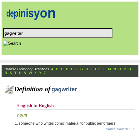
Browse Dictionary Definitions
A
B
C
D
E
F
G
H
I
J
K
L
M
N
O
P
Q
R
S
T
U
V
W
X
Y
Z
Definition of
gagwriter
English to English
noun
someone who writes comic material for public performers
source: WordNet 3.0