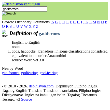
Browse Dictionary Definitions
A
B
C
D
E
F
G
H
I
J
K
L
M
N
O
P
Q
R
S
T
U
V
W
X
Y
Z
Definition of
gadiformes
English to English
noun
cods, haddocks, grenadiers; in some classifications considered
equivalent to the order Anacanthini
source: WordNet 3.0
Nearby Word
gadiformes
,
godfearing
,
god-fearing
- © 2010 - 2026.
depinisyon.com
. Depinisyon Filipino Ingles.
Tagalog English Translate Translator Translation. Pilipino Ingles
Diksiyonaryo. Ingles na kahulugan isalin. Tagalog Thesaurus
Tesauro. v3
Source