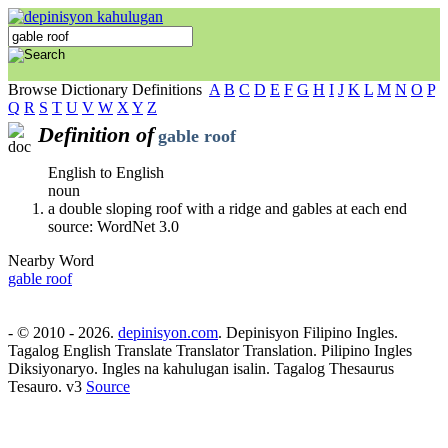
Browse Dictionary Definitions
A
B
C
D
E
F
G
H
I
J
K
L
M
N
O
P
Q
R
S
T
U
V
W
X
Y
Z
Definition of
gable roof
English to English
noun
a double sloping roof with a ridge and gables at each end
source: WordNet 3.0
Nearby Word
gable roof
- © 2010 - 2026.
depinisyon.com
. Depinisyon Filipino Ingles.
Tagalog English Translate Translator Translation. Pilipino Ingles
Diksiyonaryo. Ingles na kahulugan isalin. Tagalog Thesaurus
Tesauro. v3
Source