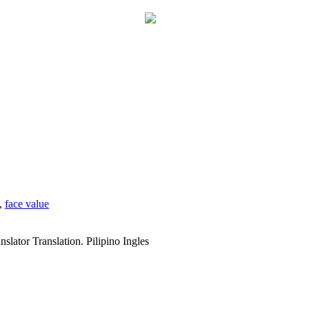
,
face value
slator Translation. Pilipino Ingles