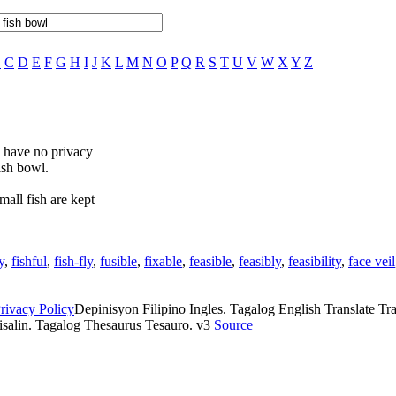
B
C
D
E
F
G
H
I
J
K
L
M
N
O
P
Q
R
S
T
U
V
W
X
Y
Z
u have no privacy
ish bowl.
mall fish are kept
y
,
fishful
,
fish-fly
,
fusible
,
fixable
,
feasible
,
feasibly
,
feasibility
,
face veil
rivacy Policy
Depinisyon Filipino Ingles. Tagalog English Translate Tran
isalin. Tagalog Thesaurus Tesauro. v3
Source