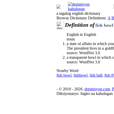
a tagalog english dictionary
Browse Dictionary Definitions
A
Definition of
fish bowl
English to English
noun
a state of affairs in which yo
The president lives in a goldf
source: WordNet 3.0
a transparent bowl in which s
source: WordNet 3.0
Nearby Word
fish bowl
,
fishbowl
,
fish ball
,
fish fl
- © 2010 - 2026.
depinisyon.com
.
P
Diksiyonaryo. Ingles na kahulugan 