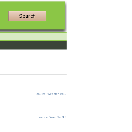
source: Webster 1913
source: WordNet 3.0