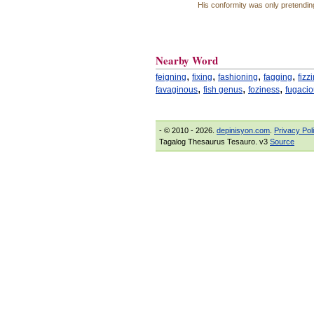
His conformity was only pretendin
Nearby Word
,
,
,
,
feigning
fixing
fashioning
fagging
fizz
,
,
,
favaginous
fish genus
foziness
fugaci
- © 2010 - 2026.
depinisyon.com
.
Privacy Pol
Tagalog Thesaurus Tesauro. v3
Source