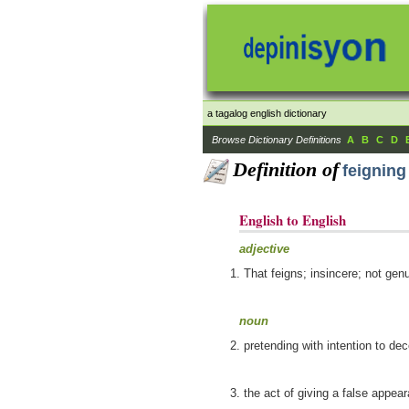
a tagalog english dictionary
Browse Dictionary Definitions
A
B
C
D
Definition of
feigning
English to English
adjective
That feigns; insincere; not genu
noun
pretending with intention to de
the act of giving a false appea