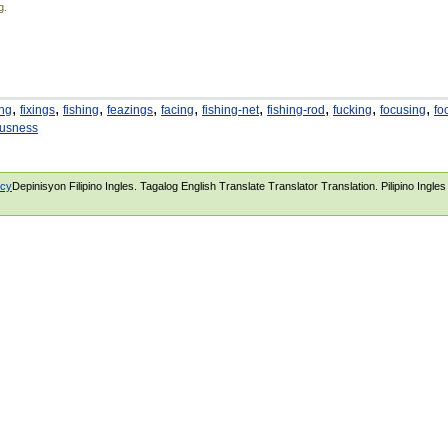
g.
,
,
,
,
,
,
,
,
,
ing
fixings
fishing
feazings
facing
fishing-net
fishing-rod
fucking
focusing
fo
ousness
icy
Depinisyon Filipino Ingles. Tagalog English Translate Translator Translation. Pilipino Ingle