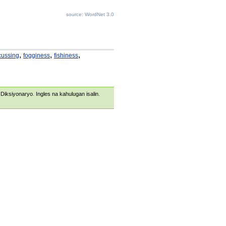
source: WordNet 3.0
,
,
,
cussing
fogginess
fishiness
s Diksiyonaryo. Ingles na kahulugan isalin.