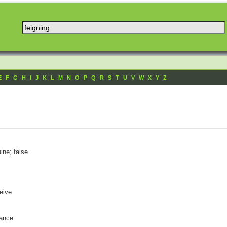
E
F
G
H
I
J
K
L
M
N
O
P
Q
R
S
T
U
V
W
X
Y
Z
ine; false.
ceive
rance